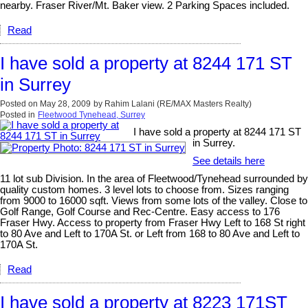
nearby. Fraser River/Mt. Baker view. 2 Parking Spaces included.
Read
I have sold a property at 8244 171 ST
in Surrey
Posted on
May 28, 2009
by
Rahim Lalani (RE/MAX Masters Realty)
Posted in
Fleetwood Tynehead, Surrey
I have sold a property at 8244 171 ST
in Surrey.
See details here
11 lot sub Division. In the area of Fleetwood/Tynehead surrounded by
quality custom homes. 3 level lots to choose from. Sizes ranging
from 9000 to 16000 sqft. Views from some lots of the valley. Close to
Golf Range, Golf Course and Rec-Centre. Easy access to 176
Fraser Hwy. Access to property from Fraser Hwy Left to 168 St right
to 80 Ave and Left to 170A St. or Left from 168 to 80 Ave and Left to
170A St.
Read
I have sold a property at 8223 171ST