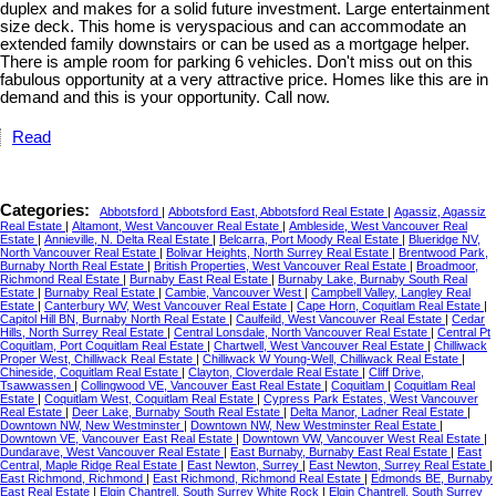
duplex and makes for a solid future investment. Large entertainment
size deck. This home is veryspacious and can accommodate an
extended family downstairs or can be used as a mortgage helper.
There is ample room for parking 6 vehicles. Don't miss out on this
fabulous opportunity at a very attractive price. Homes like this are in
demand and this is your opportunity. Call now.
Read
Categories:
Abbotsford
|
Abbotsford East, Abbotsford Real Estate
|
Agassiz, Agassiz
Real Estate
|
Altamont, West Vancouver Real Estate
|
Ambleside, West Vancouver Real
Estate
|
Annieville, N. Delta Real Estate
|
Belcarra, Port Moody Real Estate
|
Blueridge NV,
North Vancouver Real Estate
|
Bolivar Heights, North Surrey Real Estate
|
Brentwood Park,
Burnaby North Real Estate
|
British Properties, West Vancouver Real Estate
|
Broadmoor,
Richmond Real Estate
|
Burnaby East Real Estate
|
Burnaby Lake, Burnaby South Real
Estate
|
Burnaby Real Estate
|
Cambie, Vancouver West
|
Campbell Valley, Langley Real
Estate
|
Canterbury WV, West Vancouver Real Estate
|
Cape Horn, Coquitlam Real Estate
|
Capitol Hill BN, Burnaby North Real Estate
|
Caulfeild, West Vancouver Real Estate
|
Cedar
Hills, North Surrey Real Estate
|
Central Lonsdale, North Vancouver Real Estate
|
Central Pt
Coquitlam, Port Coquitlam Real Estate
|
Chartwell, West Vancouver Real Estate
|
Chilliwack
Proper West, Chilliwack Real Estate
|
Chilliwack W Young-Well, Chilliwack Real Estate
|
Chineside, Coquitlam Real Estate
|
Clayton, Cloverdale Real Estate
|
Cliff Drive,
Tsawwassen
|
Collingwood VE, Vancouver East Real Estate
|
Coquitlam
|
Coquitlam Real
Estate
|
Coquitlam West, Coquitlam Real Estate
|
Cypress Park Estates, West Vancouver
Real Estate
|
Deer Lake, Burnaby South Real Estate
|
Delta Manor, Ladner Real Estate
|
Downtown NW, New Westminster
|
Downtown NW, New Westminster Real Estate
|
Downtown VE, Vancouver East Real Estate
|
Downtown VW, Vancouver West Real Estate
|
Dundarave, West Vancouver Real Estate
|
East Burnaby, Burnaby East Real Estate
|
East
Central, Maple Ridge Real Estate
|
East Newton, Surrey
|
East Newton, Surrey Real Estate
|
East Richmond, Richmond
|
East Richmond, Richmond Real Estate
|
Edmonds BE, Burnaby
East Real Estate
|
Elgin Chantrell, South Surrey White Rock
|
Elgin Chantrell, South Surrey