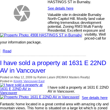
HASTINGS ST in Burnaby.
See details here
Valuable site in desirable Burnaby
North-Capitol Hill. Mostly land value
offering tremendous development
potential. Zoning RM3 Multi Family
Residential. Excellent exposure and
visibility. Well
priced-call for
your information package.
Read
I have sold a property at 1631 E 22ND
AV in Vancouver
Posted on
May 12, 2009
by
Rahim Lalani (RE/MAX Masters Realty)
Posted in
Knight, Vancouver East
I have sold a property at 1631 E 22ND
AV in Vancouver.
See details here
Fantastic home located in a great central area with amazing city and
mountain views. This home is situated on a large lot which is zoned