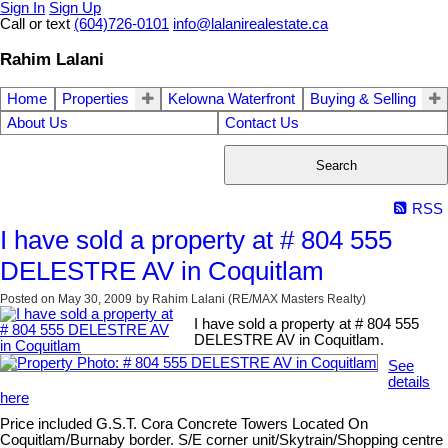
Sign In
Sign Up
Call or text
(604)726-0101
info@lalanirealestate.ca
Rahim Lalani
Home
Properties
Kelowna Waterfront
Buying & Selling
About Us
Contact Us
Search
RSS
I have sold a property at # 804 555
DELESTRE AV in Coquitlam
Posted on
May 30, 2009
by
Rahim Lalani (RE/MAX Masters Realty)
I have sold a property at # 804 555
DELESTRE AV in Coquitlam.
See
details
here
Price included G.S.T. Cora Concrete Towers Located On
Coquitlam/Burnaby border. S/E corner unit/Skytrain/Shopping centre