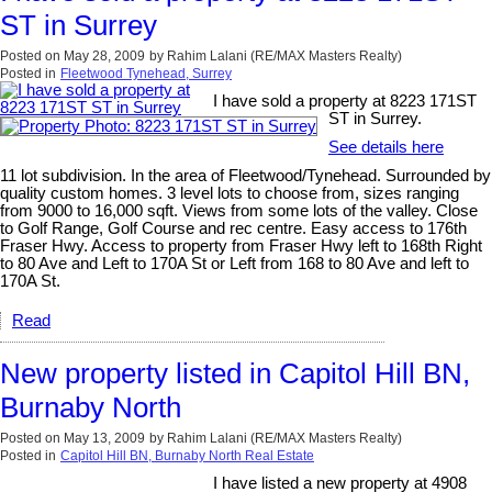
ST in Surrey
Posted on
May 28, 2009
by
Rahim Lalani (RE/MAX Masters Realty)
Posted in
Fleetwood Tynehead, Surrey
I have sold a property at 8223 171ST
ST in Surrey.
See details here
11 lot subdivision. In the area of Fleetwood/Tynehead. Surrounded by
quality custom homes. 3 level lots to choose from, sizes ranging
from 9000 to 16,000 sqft. Views from some lots of the valley. Close
to Golf Range, Golf Course and rec centre. Easy access to 176th
Fraser Hwy. Access to property from Fraser Hwy left to 168th Right
to 80 Ave and Left to 170A St or Left from 168 to 80 Ave and left to
170A St.
Read
New property listed in Capitol Hill BN,
Burnaby North
Posted on
May 13, 2009
by
Rahim Lalani (RE/MAX Masters Realty)
Posted in
Capitol Hill BN, Burnaby North Real Estate
I have listed a new property at 4908