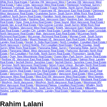
White Rock Real Estate
|
Fairview VW, Vancouver West
|
Fairview VW, Vancouver West
Real Estate
|
False Creek, Vancouver West Real Estate
|
Fleetwood Tynehead, Surrey
|
Fleetwood Tynehead, Surrey Real Estate
|
Fraser Heights, North Surrey Real Estate
|
Fraserview VE, Vancouver East
|
Fraserview VE, Vancouver East Real Estate
|
Glenmore,
West Vancouver Real Estate
|
Grandview Surrey, South Surrey White Rock Real Estate
|
Guildford, North Surrey Real Estate
|
Hamilton, North Vancouver
|
Hamilton, North
Vancouver Real Estate
|
Hastings East, Vancouver East
|
Hastings East, Vancouver East
Real Estate
|
Hope, Hope & Area Real Estate
|
Howe Sound, West Vancouver Real Estate
|
Islands-Van. & Gulf Real Estate
|
King George Corridor, South Surrey White Rock Real
Estate
|
Kitsilano, Vancouver West Real Estate
|
Knight, Vancouver East
|
Knight, Vancouver
East Real Estate
|
Langley City, Langley Real Estate
|
Langley Real Estate
|
Lower Lonsdale,
North Vancouver Real Estate
|
Main, Vancouver East Real Estate
|
McLennan North,
Richmond Real Estate
|
McLennan, Richmond Real Estate
|
Morgan Creek, South Surrey
White Rock Real Estate
|
Mount Pleasant VE, Vancouver East Real Estate
|
Murrayville,
Langley Real Estate
|
Nordel, N. Delta Real Estate
|
North Coquitlam, Coquitlam Real Estate
|
North Vancouver
|
Oxford Heights, Port Coquitlam Real Estate
|
Pacific Douglas, South
Surrey White Rock Real Estate
|
Panorama Ridge, Surrey
|
Panorama Ridge, Surrey Real
Estate
|
Panorama Village, West Vancouver Real Estate
|
Parkcrest, Burnaby North Real
Estate
|
Port Coquitlam
|
Port Kells, North Surrey Real Estate
|
Promontory, Sardis Real
Estate
|
Quay, New Westminster Real Estate
|
Queen Mary Park Surrey, Surrey Real Estate
|
Renfrew VE, Vancouver East Real Estate
|
Richmond Real Estate
|
Salmon River, Langley
Real Estate
|
Sechelt District, Sunshine Coast
|
Sechelt District, Sunshine Coast Real Estate
|
Seymour, North Vancouver Real Estate
|
Simon Fraser Univer., Burnaby North Real Estate
|
Southwest Maple Ridge, Maple Ridge Real Estate
|
Sullivan Station, Surrey
|
Sullivan
Station, Surrey Real Estate
|
Surrey Real Estate
|
Upper Deer Lake, Burnaby South Real
Estate
|
Vancouver
|
Vancouver East Real Estate
|
Vancouver Real Estate
|
West Cambie,
Vancouver West Real Estate
|
West End VW, Vancouver West Real Estate
|
West Newton,
Surrey Real Estate
|
West Vancouver
|
West Vancouver Real Estate
|
Westbank Real Estate
|
Westlynn, North Vancouver
|
Westlynn, North Vancouver Real Estate
|
Westmount WV,
West Vancouver Real Estate
|
Westwood Plateau, Coquitlam Real Estate
|
Whalley, North
Surrey Real Estate
|
White Rock, South Surrey White Rock Real Estate
|
Willoughby
Heights, Langley
|
Willoughby Heights, Langley Real Estate
|
Yaletown, Vancouver West Real
Estate
Rahim Lalani