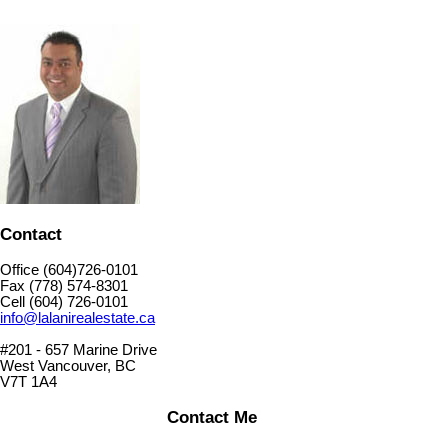
Contact
Office (604)726-0101
Fax (778) 574-8301
Cell (604) 726-0101
info@lalanirealestate.ca
#201 - 657 Marine Drive
West Vancouver, BC
V7T 1A4
Contact Me