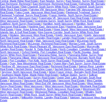
Central, Maple Ridge Real Estate
|
East Newton, Surrey
|
East Newton, Surrey Real Estate
|
East Richmond, Richmond
|
East Richmond, Richmond Real Estate
|
Edmonds BE, Burnaby
East Real Estate
|
Elgin Chantrell, South Surrey White Rock
|
Elgin Chantrell, South Surrey
White Rock Real Estate
|
Fairview VW, Vancouver West
|
Fairview VW, Vancouver West
Real Estate
|
False Creek, Vancouver West Real Estate
|
Fleetwood Tynehead, Surrey
|
Fleetwood Tynehead, Surrey Real Estate
|
Fraser Heights, North Surrey Real Estate
|
Fraserview VE, Vancouver East
|
Fraserview VE, Vancouver East Real Estate
|
Glenmore,
West Vancouver Real Estate
|
Grandview Surrey, South Surrey White Rock Real Estate
|
Guildford, North Surrey Real Estate
|
Hamilton, North Vancouver
|
Hamilton, North
Vancouver Real Estate
|
Hastings East, Vancouver East
|
Hastings East, Vancouver East
Real Estate
|
Hope, Hope & Area Real Estate
|
Howe Sound, West Vancouver Real Estate
|
Islands-Van. & Gulf Real Estate
|
King George Corridor, South Surrey White Rock Real
Estate
|
Kitsilano, Vancouver West Real Estate
|
Knight, Vancouver East
|
Knight, Vancouver
East Real Estate
|
Langley City, Langley Real Estate
|
Langley Real Estate
|
Lower Lonsdale,
North Vancouver Real Estate
|
Main, Vancouver East Real Estate
|
McLennan North,
Richmond Real Estate
|
McLennan, Richmond Real Estate
|
Morgan Creek, South Surrey
White Rock Real Estate
|
Mount Pleasant VE, Vancouver East Real Estate
|
Murrayville,
Langley Real Estate
|
Nordel, N. Delta Real Estate
|
North Coquitlam, Coquitlam Real Estate
|
North Vancouver
|
Oxford Heights, Port Coquitlam Real Estate
|
Pacific Douglas, South
Surrey White Rock Real Estate
|
Panorama Ridge, Surrey
|
Panorama Ridge, Surrey Real
Estate
|
Panorama Village, West Vancouver Real Estate
|
Parkcrest, Burnaby North Real
Estate
|
Port Coquitlam
|
Port Kells, North Surrey Real Estate
|
Promontory, Sardis Real
Estate
|
Quay, New Westminster Real Estate
|
Queen Mary Park Surrey, Surrey Real Estate
|
Renfrew VE, Vancouver East Real Estate
|
Richmond Real Estate
|
Salmon River, Langley
Real Estate
|
Sechelt District, Sunshine Coast
|
Sechelt District, Sunshine Coast Real Estate
|
Seymour, North Vancouver Real Estate
|
Simon Fraser Univer., Burnaby North Real Estate
|
Southwest Maple Ridge, Maple Ridge Real Estate
|
Sullivan Station, Surrey
|
Sullivan
Station, Surrey Real Estate
|
Surrey Real Estate
|
Upper Deer Lake, Burnaby South Real
Estate
|
Vancouver
|
Vancouver East Real Estate
|
Vancouver Real Estate
|
West Cambie,
Vancouver West Real Estate
|
West End VW, Vancouver West Real Estate
|
West Newton,
Surrey Real Estate
|
West Vancouver
|
West Vancouver Real Estate
|
Westbank Real Estate
|
Westlynn, North Vancouver
|
Westlynn, North Vancouver Real Estate
|
Westmount WV,
West Vancouver Real Estate
|
Westwood Plateau, Coquitlam Real Estate
|
Whalley, North
Surrey Real Estate
|
White Rock, South Surrey White Rock Real Estate
|
Willoughby
Heights, Langley
|
Willoughby Heights, Langley Real Estate
|
Yaletown, Vancouver West Real
Estate