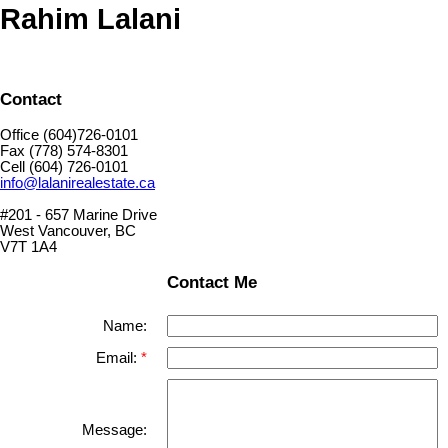
Rahim Lalani
Contact
Office (604)726-0101
Fax (778) 574-8301
Cell (604) 726-0101
info@lalanirealestate.ca
#201 - 657 Marine Drive
West Vancouver, BC
V7T 1A4
Contact Me
Name:
Email:
Message: