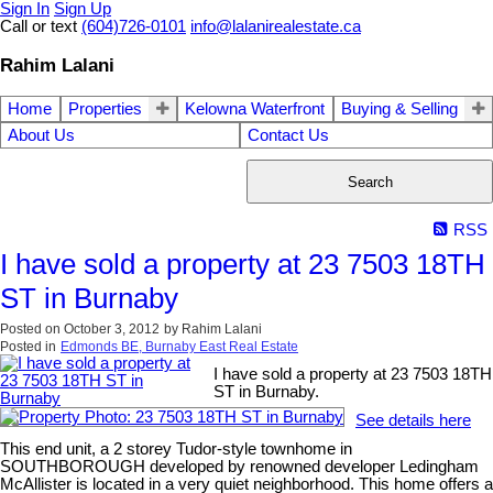
Sign In
Sign Up
Call or text
(604)726-0101
info@lalanirealestate.ca
Rahim Lalani
Home
Properties
Kelowna Waterfront
Buying & Selling
About Us
Contact Us
Search
RSS
I have sold a property at 23 7503 18TH
ST in Burnaby
Posted on
October 3, 2012
by
Rahim Lalani
Posted in
Edmonds BE, Burnaby East Real Estate
I have sold a property at 23 7503 18TH
ST in Burnaby.
See details here
This end unit, a 2 storey Tudor-style townhome in
SOUTHBOROUGH developed by renowned developer Ledingham
McAllister is located in a very quiet neighborhood. This home offers a