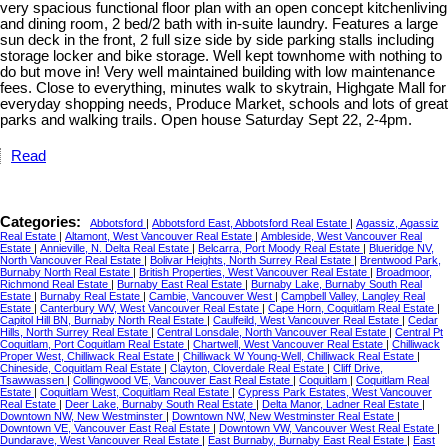
very spacious functional floor plan with an open concept kitchenliving
and dining room, 2 bed/2 bath with in-suite laundry. Features a large
sun deck in the front, 2 full size side by side parking stalls including
storage locker and bike storage. Well kept townhome with nothing to
do but move in! Very well maintained building with low maintenance
fees. Close to everything, minutes walk to skytrain, Highgate Mall for
everyday shopping needs, Produce Market, schools and lots of great
parks and walking trails. Open house Saturday Sept 22, 2-4pm.
Read
Categories:
Abbotsford
|
Abbotsford East, Abbotsford Real Estate
|
Agassiz, Agassiz
Real Estate
|
Altamont, West Vancouver Real Estate
|
Ambleside, West Vancouver Real
Estate
|
Annieville, N. Delta Real Estate
|
Belcarra, Port Moody Real Estate
|
Blueridge NV,
North Vancouver Real Estate
|
Bolivar Heights, North Surrey Real Estate
|
Brentwood Park,
Burnaby North Real Estate
|
British Properties, West Vancouver Real Estate
|
Broadmoor,
Richmond Real Estate
|
Burnaby East Real Estate
|
Burnaby Lake, Burnaby South Real
Estate
|
Burnaby Real Estate
|
Cambie, Vancouver West
|
Campbell Valley, Langley Real
Estate
|
Canterbury WV, West Vancouver Real Estate
|
Cape Horn, Coquitlam Real Estate
|
Capitol Hill BN, Burnaby North Real Estate
|
Caulfeild, West Vancouver Real Estate
|
Cedar
Hills, North Surrey Real Estate
|
Central Lonsdale, North Vancouver Real Estate
|
Central Pt
Coquitlam, Port Coquitlam Real Estate
|
Chartwell, West Vancouver Real Estate
|
Chilliwack
Proper West, Chilliwack Real Estate
|
Chilliwack W Young-Well, Chilliwack Real Estate
|
Chineside, Coquitlam Real Estate
|
Clayton, Cloverdale Real Estate
|
Cliff Drive,
Tsawwassen
|
Collingwood VE, Vancouver East Real Estate
|
Coquitlam
|
Coquitlam Real
Estate
|
Coquitlam West, Coquitlam Real Estate
|
Cypress Park Estates, West Vancouver
Real Estate
|
Deer Lake, Burnaby South Real Estate
|
Delta Manor, Ladner Real Estate
|
Downtown NW, New Westminster
|
Downtown NW, New Westminster Real Estate
|
Downtown VE, Vancouver East Real Estate
|
Downtown VW, Vancouver West Real Estate
|
Dundarave, West Vancouver Real Estate
|
East Burnaby, Burnaby East Real Estate
|
East