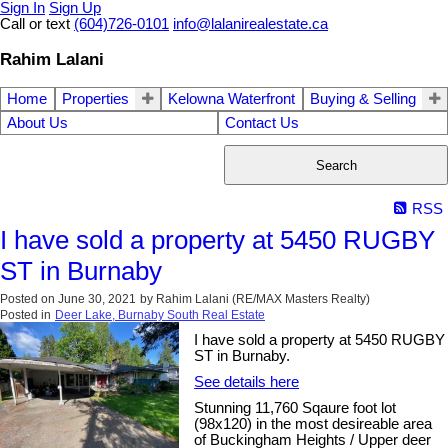
Sign In
Sign Up
Call or text
(604)726-0101
info@lalanirealestate.ca
Rahim Lalani
Home
Properties
Kelowna Waterfront
Buying & Selling
About Us
Contact Us
Search
RSS
I have sold a property at 5450 RUGBY
ST in Burnaby
Posted on
June 30, 2021
by
Rahim Lalani (RE/MAX Masters Realty)
Posted in
Deer Lake, Burnaby South Real Estate
I have sold a property at 5450 RUGBY
ST in Burnaby.
See details here
Stunning 11,760 Sqaure foot lot
(98x120) in the most desireable area
of Buckingham Heights / Upper deer