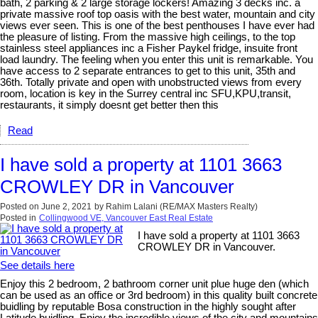
bath, 2 parking & 2 large storage lockers! Amazing 3 decks inc. a
private massive roof top oasis with the best water, mountain and city
views ever seen. This is one of the best penthouses I have ever had
the pleasure of listing. From the massive high ceilings, to the top
stainless steel appliances inc a Fisher Paykel fridge, insuite front
load laundry. The feeling when you enter this unit is remarkable. You
have access to 2 separate entrances to get to this unit, 35th and
36th. Totally private and open with unobstructed views from every
room, location is key in the Surrey central inc SFU,KPU,transit,
restaurants, it simply doesnt get better then this
Read
I have sold a property at 1101 3663
CROWLEY DR in Vancouver
Posted on
June 2, 2021
by
Rahim Lalani (RE/MAX Masters Realty)
Posted in
Collingwood VE, Vancouver East Real Estate
I have sold a property at 1101 3663
CROWLEY DR in Vancouver.
See details here
Enjoy this 2 bedroom, 2 bathroom corner unit plue huge den (which
can be used as an office or 3rd bedroom) in this quality built concrete
buidling by reputable Bosa construction in the highly sought after