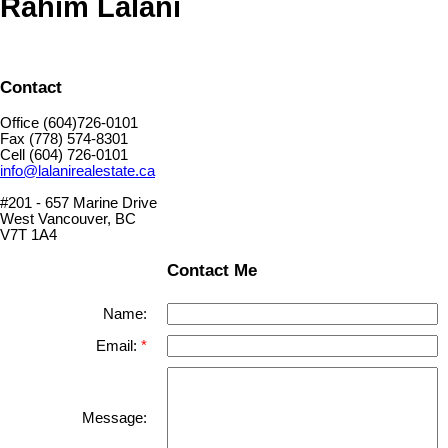
Rahim Lalani
Contact
Office (604)726-0101
Fax (778) 574-8301
Cell (604) 726-0101
info@lalanirealestate.ca
#201 - 657 Marine Drive
West Vancouver, BC
V7T 1A4
Contact Me
Name:
Email:
Message: