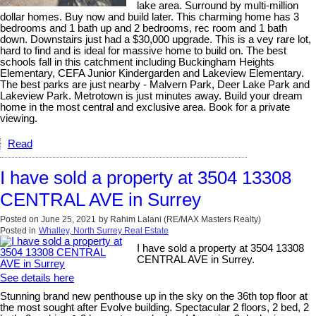
lake area. Surround by multi-million
dollar homes. Buy now and build later. This charming home has 3
bedrooms and 1 bath up and 2 bedrooms, rec room and 1 bath
down. Downstairs just had a $30,000 upgrade. This is a vey rare lot,
hard to find and is ideal for massive home to build on. The best
schools fall in this catchment including Buckingham Heights
Elementary, CEFA Junior Kindergarden and Lakeview Elementary.
The best parks are just nearby - Malvern Park, Deer Lake Park and
Lakeview Park. Metrotown is just minutes away. Build your dream
home in the most central and exclusive area. Book for a private
viewing.
Read
I have sold a property at 3504 13308
CENTRAL AVE in Surrey
Posted on
June 25, 2021
by
Rahim Lalani (RE/MAX Masters Realty)
Posted in
Whalley, North Surrey Real Estate
I have sold a property at 3504 13308
CENTRAL AVE in Surrey.
See details here
Stunning brand new penthouse up in the sky on the 36th top floor at
the most sought after Evolve building. Spectacular 2 floors, 2 bed, 2