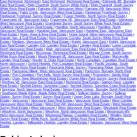
East Richmond, Richmond
|
East Richmond, Richmond Real Estate
|
Edmonds BE, Burnaby
East Real Estate
|
Elgin Chantrell, South Surrey White Rock
|
Elgin Chantrell, South Surrey
White Rock Real Estate
|
Fairview VW, Vancouver West
|
Fairview VW, Vancouver West
Real Estate
|
False Creek, Vancouver West Real Estate
|
Fleetwood Tynehead, Surrey
|
Fleetwood Tynehead, Surrey Real Estate
|
Fraser Heights, North Surrey Real Estate
|
Fraserview VE, Vancouver East
|
Fraserview VE, Vancouver East Real Estate
|
Glenmore,
West Vancouver Real Estate
|
Grandview Surrey, South Surrey White Rock Real Estate
|
Guildford, North Surrey Real Estate
|
Hamilton, North Vancouver
|
Hamilton, North
Vancouver Real Estate
|
Hastings East, Vancouver East
|
Hastings East, Vancouver East
Real Estate
|
Hope, Hope & Area Real Estate
|
Howe Sound, West Vancouver Real Estate
|
Islands-Van. & Gulf Real Estate
|
King George Corridor, South Surrey White Rock Real
Estate
|
Kitsilano, Vancouver West Real Estate
|
Knight, Vancouver East
|
Knight, Vancouver
East Real Estate
|
Langley City, Langley Real Estate
|
Langley Real Estate
|
Lower Lonsdale,
North Vancouver Real Estate
|
Main, Vancouver East Real Estate
|
McLennan North,
Richmond Real Estate
|
McLennan, Richmond Real Estate
|
Morgan Creek, South Surrey
White Rock Real Estate
|
Mount Pleasant VE, Vancouver East Real Estate
|
Murrayville,
Langley Real Estate
|
Nordel, N. Delta Real Estate
|
North Coquitlam, Coquitlam Real Estate
|
North Vancouver
|
Oxford Heights, Port Coquitlam Real Estate
|
Pacific Douglas, South
Surrey White Rock Real Estate
|
Panorama Ridge, Surrey
|
Panorama Ridge, Surrey Real
Estate
|
Panorama Village, West Vancouver Real Estate
|
Parkcrest, Burnaby North Real
Estate
|
Port Coquitlam
|
Port Kells, North Surrey Real Estate
|
Promontory, Sardis Real
Estate
|
Quay, New Westminster Real Estate
|
Queen Mary Park Surrey, Surrey Real Estate
|
Renfrew VE, Vancouver East Real Estate
|
Richmond Real Estate
|
Salmon River, Langley
Real Estate
|
Sechelt District, Sunshine Coast
|
Sechelt District, Sunshine Coast Real Estate
|
Seymour, North Vancouver Real Estate
|
Simon Fraser Univer., Burnaby North Real Estate
|
Southwest Maple Ridge, Maple Ridge Real Estate
|
Sullivan Station, Surrey
|
Sullivan
Station, Surrey Real Estate
|
Surrey Real Estate
|
Upper Deer Lake, Burnaby South Real
Estate
|
Vancouver
|
Vancouver East Real Estate
|
Vancouver Real Estate
|
West Cambie,
Vancouver West Real Estate
|
West End VW, Vancouver West Real Estate
|
West Newton,
Surrey Real Estate
|
West Vancouver
|
West Vancouver Real Estate
|
Westbank Real Estate
|
Westlynn, North Vancouver
|
Westlynn, North Vancouver Real Estate
|
Westmount WV,
West Vancouver Real Estate
|
Westwood Plateau, Coquitlam Real Estate
|
Whalley, North
Surrey Real Estate
|
White Rock, South Surrey White Rock Real Estate
|
Willoughby
Heights, Langley
|
Willoughby Heights, Langley Real Estate
|
Yaletown, Vancouver West Real
Estate