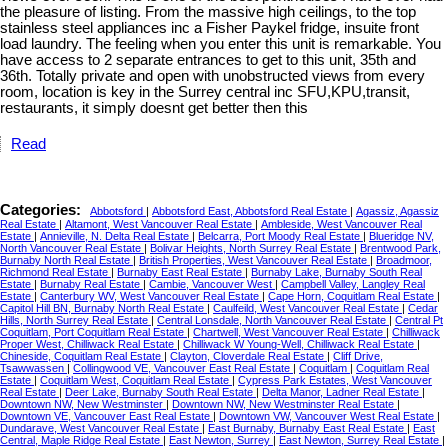
the pleasure of listing. From the massive high ceilings, to the top
stainless steel appliances inc a Fisher Paykel fridge, insuite front
load laundry. The feeling when you enter this unit is remarkable. You
have access to 2 separate entrances to get to this unit, 35th and
36th. Totally private and open with unobstructed views from every
room, location is key in the Surrey central inc SFU,KPU,transit,
restaurants, it simply doesnt get better then this
Read
Categories:
Abbotsford
|
Abbotsford East, Abbotsford Real Estate
|
Agassiz, Agassiz
Real Estate
|
Altamont, West Vancouver Real Estate
|
Ambleside, West Vancouver Real
Estate
|
Annieville, N. Delta Real Estate
|
Belcarra, Port Moody Real Estate
|
Blueridge NV,
North Vancouver Real Estate
|
Bolivar Heights, North Surrey Real Estate
|
Brentwood Park,
Burnaby North Real Estate
|
British Properties, West Vancouver Real Estate
|
Broadmoor,
Richmond Real Estate
|
Burnaby East Real Estate
|
Burnaby Lake, Burnaby South Real
Estate
|
Burnaby Real Estate
|
Cambie, Vancouver West
|
Campbell Valley, Langley Real
Estate
|
Canterbury WV, West Vancouver Real Estate
|
Cape Horn, Coquitlam Real Estate
|
Capitol Hill BN, Burnaby North Real Estate
|
Caulfeild, West Vancouver Real Estate
|
Cedar
Hills, North Surrey Real Estate
|
Central Lonsdale, North Vancouver Real Estate
|
Central Pt
Coquitlam, Port Coquitlam Real Estate
|
Chartwell, West Vancouver Real Estate
|
Chilliwack
Proper West, Chilliwack Real Estate
|
Chilliwack W Young-Well, Chilliwack Real Estate
|
Chineside, Coquitlam Real Estate
|
Clayton, Cloverdale Real Estate
|
Cliff Drive,
Tsawwassen
|
Collingwood VE, Vancouver East Real Estate
|
Coquitlam
|
Coquitlam Real
Estate
|
Coquitlam West, Coquitlam Real Estate
|
Cypress Park Estates, West Vancouver
Real Estate
|
Deer Lake, Burnaby South Real Estate
|
Delta Manor, Ladner Real Estate
|
Downtown NW, New Westminster
|
Downtown NW, New Westminster Real Estate
|
Downtown VE, Vancouver East Real Estate
|
Downtown VW, Vancouver West Real Estate
|
Dundarave, West Vancouver Real Estate
|
East Burnaby, Burnaby East Real Estate
|
East
Central, Maple Ridge Real Estate
|
East Newton, Surrey
|
East Newton, Surrey Real Estate
|