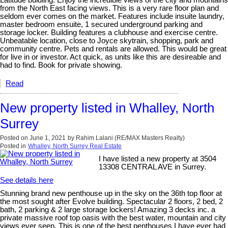
Latitude buidling. Enjoy the incredible views of the city and mountains
from the North East facing views. This is a very rare floor plan and
seldom ever comes on the market. Features include insuite laundry,
master bedroom ensuite, 1 secured underground parking and
storage locker. Building features a clubhouse and exercise centre.
Unbeatable location, close to Joyce skytrain, shopping, park and
community centre. Pets and rentals are allowed. This would be great
for live in or investor. Act quick, as units like this are desireable and
had to find. Book for private showing.
Read
New property listed in Whalley, North
Surrey
Posted on
June 1, 2021
by
Rahim Lalani (RE/MAX Masters Realty)
Posted in
Whalley, North Surrey Real Estate
I have listed a new property at 3504
13308 CENTRAL AVE in Surrey.
See details here
Stunning brand new penthouse up in the sky on the 36th top floor at
the most sought after Evolve building. Spectacular 2 floors, 2 bed, 2
bath, 2 parking & 2 large storage lockers! Amazing 3 decks inc. a
private massive roof top oasis with the best water, mountain and city
views ever seen. This is one of the best penthouses I have ever had