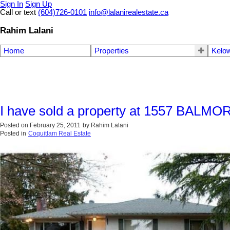
Sign In
Sign Up
Call or text
(604)726-0101
info@lalanirealestate.ca
Rahim Lalani
Home
Properties
Kelow
I have sold a property at 1557 BALMO
Posted on
February 25, 2011
by
Rahim Lalani
Posted in
Coquitlam Real Estate