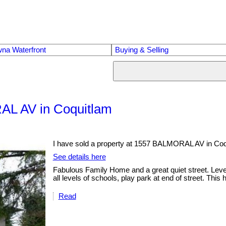
na Waterfront
Buying & Selling
RAL AV in Coquitlam
I have sold a property at 1557 BALMORAL AV in Coq
See details here
Fabulous Family Home and a great quiet street. Level
all levels of schools, play park at end of street. Thi
Read