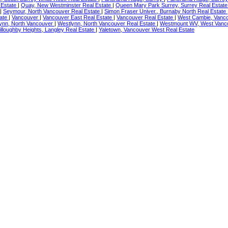
 Estate
|
Quay, New Westminster Real Estate
|
Queen Mary Park Surrey, Surrey Real Estat
|
Seymour, North Vancouver Real Estate
|
Simon Fraser Univer., Burnaby North Real Estate
tate
|
Vancouver
|
Vancouver East Real Estate
|
Vancouver Real Estate
|
West Cambie, Vanco
ynn, North Vancouver
|
Westlynn, North Vancouver Real Estate
|
Westmount WV, West Vanco
illoughby Heights, Langley Real Estate
|
Yaletown, Vancouver West Real Estate