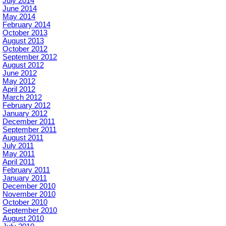
July 2014
June 2014
May 2014
February 2014
October 2013
August 2013
October 2012
September 2012
August 2012
June 2012
May 2012
April 2012
March 2012
February 2012
January 2012
December 2011
September 2011
August 2011
July 2011
May 2011
April 2011
February 2011
January 2011
December 2010
November 2010
October 2010
September 2010
August 2010