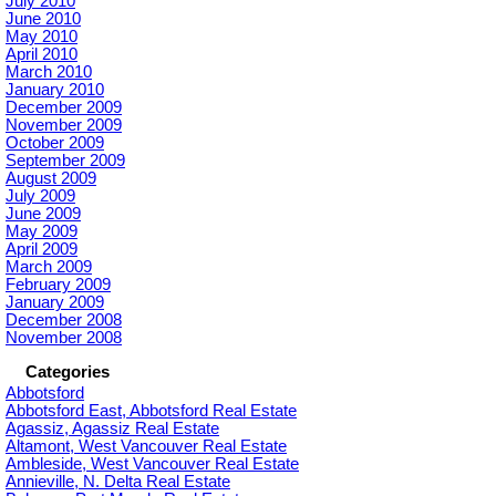
July 2010
June 2010
May 2010
April 2010
March 2010
January 2010
December 2009
November 2009
October 2009
September 2009
August 2009
July 2009
June 2009
May 2009
April 2009
March 2009
February 2009
January 2009
December 2008
November 2008
Categories
Abbotsford
Abbotsford East, Abbotsford Real Estate
Agassiz, Agassiz Real Estate
Altamont, West Vancouver Real Estate
Ambleside, West Vancouver Real Estate
Annieville, N. Delta Real Estate