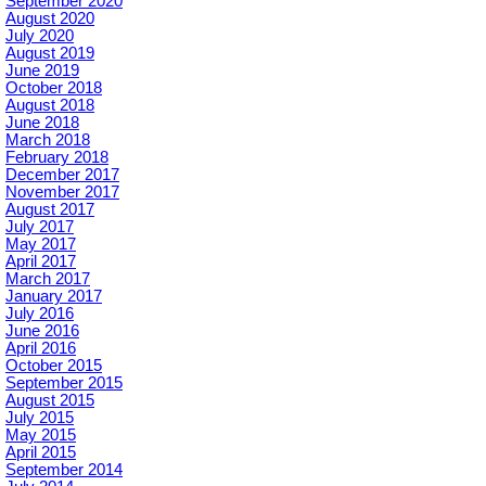
September 2020
August 2020
July 2020
August 2019
June 2019
October 2018
August 2018
June 2018
March 2018
February 2018
December 2017
November 2017
August 2017
July 2017
May 2017
April 2017
March 2017
January 2017
July 2016
June 2016
April 2016
October 2015
September 2015
August 2015
July 2015
May 2015
April 2015
September 2014