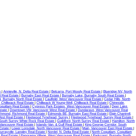
e
|
Annieville, N. Delta Real Estate
|
Belcarra, Port Moody Real Estate
|
Blueridge NV, North
 Real Estate
|
Burnaby East Real Estate
|
Burnaby Lake, Burnaby South Real Estate
|
BN, Burnaby North Real Estate
|
Caulfeild, West Vancouver Real Estate
|
Cedar Hills, North
 Chilliwack Real Estate
|
Chilliwack W Young-Well, Chilliwack Real Estate
|
Chineside,
oquitlam Real Estate
|
Cypress Park Estates, West Vancouver Real Estate
|
Deer Lake,
state
|
Downtown VW, Vancouver West Real Estate
|
Dundarave, West Vancouver Real
chmond, Richmond Real Estate
|
Edmonds BE, Burnaby East Real Estate
|
Elgin Chantrell,
est Real Estate
|
Fleetwood Tynehead, Surrey
|
Fleetwood Tynehead, Surrey Real Estate
|
South Surrey White Rock Real Estate
|
Guildford, North Surrey Real Estate
|
Hamilton, North
Vancouver Real Estate
|
Islands-Van. & Gulf Real Estate
|
King George Corridor, South
 Estate
|
Lower Lonsdale, North Vancouver Real Estate
|
Main, Vancouver East Real Estate
|
urrayville, Langley Real Estate
|
Nordel, N. Delta Real Estate
|
North Coquitlam, Coquitlam
 Real Estate
|
Panorama Village, West Vancouver Real Estate
|
Parkcrest, Burnaby North