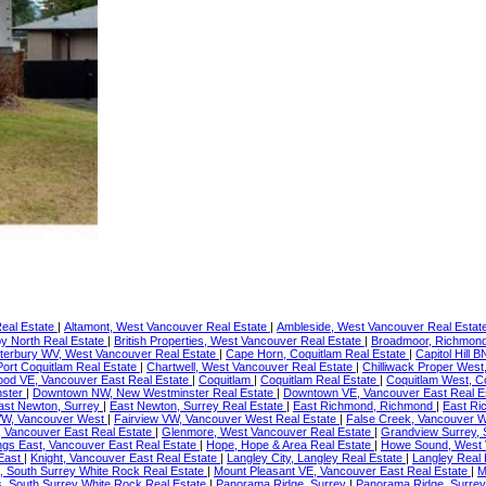
Real Estate
|
Altamont, West Vancouver Real Estate
|
Ambleside, West Vancouver Real Estat
y North Real Estate
|
British Properties, West Vancouver Real Estate
|
Broadmoor, Richmond
terbury WV, West Vancouver Real Estate
|
Cape Horn, Coquitlam Real Estate
|
Capitol Hill 
 Port Coquitlam Real Estate
|
Chartwell, West Vancouver Real Estate
|
Chilliwack Proper West,
ood VE, Vancouver East Real Estate
|
Coquitlam
|
Coquitlam Real Estate
|
Coquitlam West, C
nster
|
Downtown NW, New Westminster Real Estate
|
Downtown VE, Vancouver East Real E
ast Newton, Surrey
|
East Newton, Surrey Real Estate
|
East Richmond, Richmond
|
East Ri
VW, Vancouver West
|
Fairview VW, Vancouver West Real Estate
|
False Creek, Vancouver W
, Vancouver East Real Estate
|
Glenmore, West Vancouver Real Estate
|
Grandview Surrey, 
ngs East, Vancouver East Real Estate
|
Hope, Hope & Area Real Estate
|
Howe Sound, West 
 East
|
Knight, Vancouver East Real Estate
|
Langley City, Langley Real Estate
|
Langley Real
 South Surrey White Rock Real Estate
|
Mount Pleasant VE, Vancouver East Real Estate
|
M
s, South Surrey White Rock Real Estate
|
Panorama Ridge, Surrey
|
Panorama Ridge, Surrey