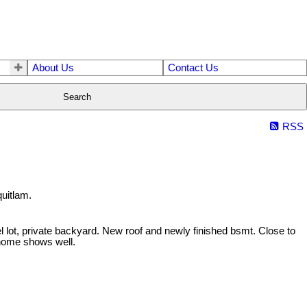
About Us
Contact Us
Search
RSS
uitlam.
 lot, private backyard. New roof and newly finished bsmt. Close to
s home shows well.