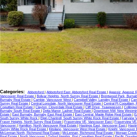
Categories:
Abbotsford
|
Abbotsford East, Abbotsford Real Estate
|
Agassiz, Agassiz 
Vancouver Real Estate
|
Bolivar Heights, North Surrey Real Estate
|
Brentwood Park, Burnab
Burnaby Real Estate
|
Cambie, Vancouver West
|
Campbell Valley, Langley Real Estate
|
Can
Surrey Real Estate
|
Central Lonsdale, North Vancouver Real Estate
|
Central Pt Coquitlam,
Coquitlam Real Estate
|
Clayton, Cloverdale Real Estate
|
Cliff Drive, Tsawwassen
|
Collingw
Burnaby South Real Estate
|
Delta Manor, Ladner Real Estate
|
Downtown NW, New Westmi
Estate
|
East Burnaby, Burnaby East Real Estate
|
East Central, Maple Ridge Real Estate
|
E
South Surrey White Rock
|
Elgin Chantrell, South Surrey White Rock Real Estate
|
Fairview 
Fraser Heights, North Surrey Real Estate
|
Fraserview VE, Vancouver East
|
Fraserview VE
Vancouver
|
Hamilton, North Vancouver Real Estate
|
Hastings East, Vancouver East
|
Hasti
Surrey White Rock Real Estate
|
Kitsilano, Vancouver West Real Estate
|
Knight, Vancouver
McLennan North, Richmond Real Estate
|
McLennan, Richmond Real Estate
|
Morgan Creek,
Real Estate
|
North Vancouver
|
Oxford Heights, Port Coquitlam Real Estate
|
Pacific Dougla