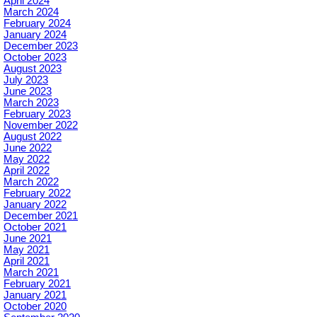
April 2024
March 2024
February 2024
January 2024
December 2023
October 2023
August 2023
July 2023
June 2023
March 2023
February 2023
November 2022
August 2022
June 2022
May 2022
April 2022
March 2022
February 2022
January 2022
December 2021
October 2021
June 2021
May 2021
April 2021
March 2021
February 2021
January 2021
October 2020