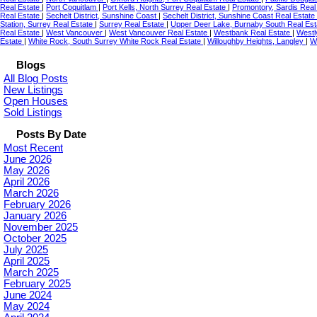
Real Estate
|
Port Coquitlam
|
Port Kells, North Surrey Real Estate
|
Promontory, Sardis Real
Real Estate
|
Sechelt District, Sunshine Coast
|
Sechelt District, Sunshine Coast Real Estate
Station, Surrey Real Estate
|
Surrey Real Estate
|
Upper Deer Lake, Burnaby South Real Es
Real Estate
|
West Vancouver
|
West Vancouver Real Estate
|
Westbank Real Estate
|
Westl
Estate
|
White Rock, South Surrey White Rock Real Estate
|
Willoughby Heights, Langley
|
W
Blogs
All Blog Posts
New Listings
Open Houses
Sold Listings
Posts By Date
Most Recent
June 2026
May 2026
April 2026
March 2026
February 2026
January 2026
November 2025
October 2025
July 2025
April 2025
March 2025
February 2025
June 2024
May 2024