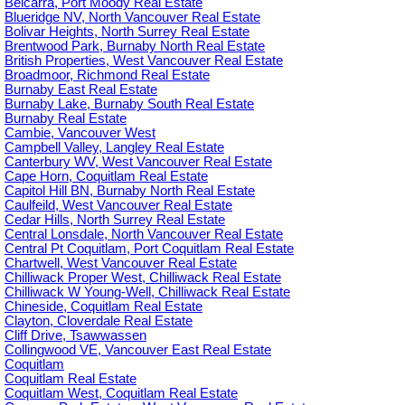
Belcarra, Port Moody Real Estate
Blueridge NV, North Vancouver Real Estate
Bolivar Heights, North Surrey Real Estate
Brentwood Park, Burnaby North Real Estate
British Properties, West Vancouver Real Estate
Broadmoor, Richmond Real Estate
Burnaby East Real Estate
Burnaby Lake, Burnaby South Real Estate
Burnaby Real Estate
Cambie, Vancouver West
Campbell Valley, Langley Real Estate
Canterbury WV, West Vancouver Real Estate
Cape Horn, Coquitlam Real Estate
Capitol Hill BN, Burnaby North Real Estate
Caulfeild, West Vancouver Real Estate
Cedar Hills, North Surrey Real Estate
Central Lonsdale, North Vancouver Real Estate
Central Pt Coquitlam, Port Coquitlam Real Estate
Chartwell, West Vancouver Real Estate
Chilliwack Proper West, Chilliwack Real Estate
Chilliwack W Young-Well, Chilliwack Real Estate
Chineside, Coquitlam Real Estate
Clayton, Cloverdale Real Estate
Cliff Drive, Tsawwassen
Collingwood VE, Vancouver East Real Estate
Coquitlam
Coquitlam Real Estate
Coquitlam West, Coquitlam Real Estate