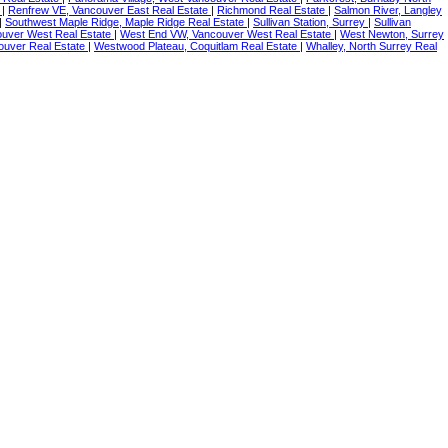
e
|
Renfrew VE, Vancouver East Real Estate
|
Richmond Real Estate
|
Salmon River, Langley
|
Southwest Maple Ridge, Maple Ridge Real Estate
|
Sullivan Station, Surrey
|
Sullivan
uver West Real Estate
|
West End VW, Vancouver West Real Estate
|
West Newton, Surrey
uver Real Estate
|
Westwood Plateau, Coquitlam Real Estate
|
Whalley, North Surrey Real