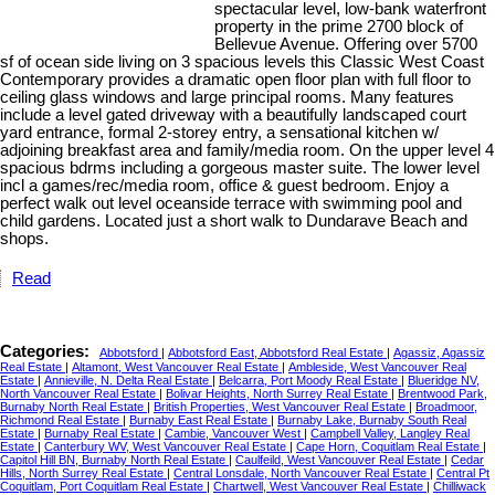
spectacular level, low-bank waterfront
property in the prime 2700 block of
Bellevue Avenue. Offering over 5700
sf of ocean side living on 3 spacious levels this Classic West Coast
Contemporary provides a dramatic open floor plan with full floor to
ceiling glass windows and large principal rooms. Many features
include a level gated driveway with a beautifully landscaped court
yard entrance, formal 2-storey entry, a sensational kitchen w/
adjoining breakfast area and family/media room. On the upper level 4
spacious bdrms including a gorgeous master suite. The lower level
incl a games/rec/media room, office & guest bedroom. Enjoy a
perfect walk out level oceanside terrace with swimming pool and
child gardens. Located just a short walk to Dundarave Beach and
shops.
Read
Categories:
Abbotsford
|
Abbotsford East, Abbotsford Real Estate
|
Agassiz, Agassiz
Real Estate
|
Altamont, West Vancouver Real Estate
|
Ambleside, West Vancouver Real
Estate
|
Annieville, N. Delta Real Estate
|
Belcarra, Port Moody Real Estate
|
Blueridge NV,
North Vancouver Real Estate
|
Bolivar Heights, North Surrey Real Estate
|
Brentwood Park,
Burnaby North Real Estate
|
British Properties, West Vancouver Real Estate
|
Broadmoor,
Richmond Real Estate
|
Burnaby East Real Estate
|
Burnaby Lake, Burnaby South Real
Estate
|
Burnaby Real Estate
|
Cambie, Vancouver West
|
Campbell Valley, Langley Real
Estate
|
Canterbury WV, West Vancouver Real Estate
|
Cape Horn, Coquitlam Real Estate
|
Capitol Hill BN, Burnaby North Real Estate
|
Caulfeild, West Vancouver Real Estate
|
Cedar
Hills, North Surrey Real Estate
|
Central Lonsdale, North Vancouver Real Estate
|
Central Pt
Coquitlam, Port Coquitlam Real Estate
|
Chartwell, West Vancouver Real Estate
|
Chilliwack