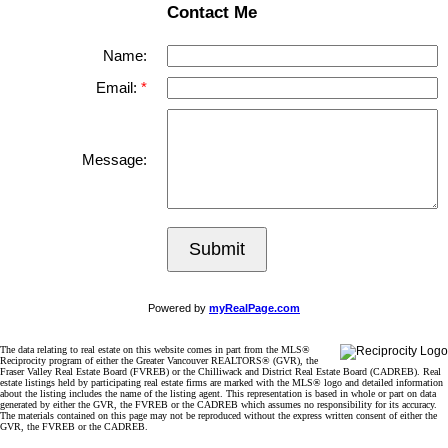
Contact Me
Name:
Email:
Message:
Submit
Powered by
myRealPage.com
The data relating to real estate on this website comes in part from the MLS®
Reciprocity program of either the Greater Vancouver REALTORS® (GVR), the
Fraser Valley Real Estate Board (FVREB) or the Chilliwack and District Real Estate Board (CADREB). Real
estate listings held by participating real estate firms are marked with the MLS® logo and detailed information
about the listing includes the name of the listing agent. This representation is based in whole or part on data
generated by either the GVR, the FVREB or the CADREB which assumes no responsibility for its accuracy.
The materials contained on this page may not be reproduced without the express written consent of either the
GVR, the FVREB or the CADREB.