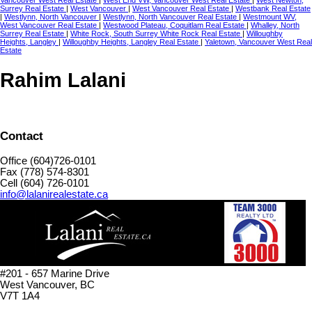
Vancouver West Real Estate
|
West End VW, Vancouver West Real Estate
|
West Newton,
Surrey Real Estate
|
West Vancouver
|
West Vancouver Real Estate
|
Westbank Real Estate
|
Westlynn, North Vancouver
|
Westlynn, North Vancouver Real Estate
|
Westmount WV,
West Vancouver Real Estate
|
Westwood Plateau, Coquitlam Real Estate
|
Whalley, North
Surrey Real Estate
|
White Rock, South Surrey White Rock Real Estate
|
Willoughby
Heights, Langley
|
Willoughby Heights, Langley Real Estate
|
Yaletown, Vancouver West Real
Estate
Rahim Lalani
Contact
Office (604)726-0101
Fax (778) 574-8301
Cell (604) 726-0101
info@lalanirealestate.ca
#201 - 657 Marine Drive
West Vancouver, BC
V7T 1A4