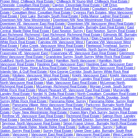
Proper West, Chilliwack Real Estate
|
Chilliwack W Young-Well, Chilliwack Real Estate
|
Chineside, Coquitlam Real Estate
|
Clayton, Cloverdale Real Estate
|
Cliff Drive,
Tsawwassen
|
Collingwood VE, Vancouver East Real Estate
|
Coquitlam
|
Coquitlam Real
Estate
|
Coquitlam West, Coquitlam Real Estate
|
Cypress Park Estates, West Vancouver
Real Estate
|
Deer Lake, Burnaby South Real Estate
|
Delta Manor, Ladner Real Estate
|
Downtown NW, New Westminster
|
Downtown NW, New Westminster Real Estate
|
Downtown VE, Vancouver East Real Estate
|
Downtown VW, Vancouver West Real Estate
|
Dundarave, West Vancouver Real Estate
|
East Burnaby, Burnaby East Real Estate
|
East
Central, Maple Ridge Real Estate
|
East Newton, Surrey
|
East Newton, Surrey Real Estate
|
East Richmond, Richmond
|
East Richmond, Richmond Real Estate
|
Edmonds BE, Burnaby
East Real Estate
|
Elgin Chantrell, South Surrey White Rock
|
Elgin Chantrell, South Surrey
White Rock Real Estate
|
Fairview VW, Vancouver West
|
Fairview VW, Vancouver West
Real Estate
|
False Creek, Vancouver West Real Estate
|
Fleetwood Tynehead, Surrey
|
Fleetwood Tynehead, Surrey Real Estate
|
Fraser Heights, North Surrey Real Estate
|
Fraserview VE, Vancouver East
|
Fraserview VE, Vancouver East Real Estate
|
Glenmore,
West Vancouver Real Estate
|
Grandview Surrey, South Surrey White Rock Real Estate
|
Guildford, North Surrey Real Estate
|
Hamilton, North Vancouver
|
Hamilton, North
Vancouver Real Estate
|
Hastings East, Vancouver East
|
Hastings East, Vancouver East
Real Estate
|
Hope, Hope & Area Real Estate
|
Howe Sound, West Vancouver Real Estate
|
Islands-Van. & Gulf Real Estate
|
King George Corridor, South Surrey White Rock Real
Estate
|
Kitsilano, Vancouver West Real Estate
|
Knight, Vancouver East
|
Knight, Vancouver
East Real Estate
|
Langley City, Langley Real Estate
|
Langley Real Estate
|
Lower Lonsdale,
North Vancouver Real Estate
|
Main, Vancouver East Real Estate
|
McLennan North,
Richmond Real Estate
|
McLennan, Richmond Real Estate
|
Morgan Creek, South Surrey
White Rock Real Estate
|
Mount Pleasant VE, Vancouver East Real Estate
|
Murrayville,
Langley Real Estate
|
Nordel, N. Delta Real Estate
|
North Coquitlam, Coquitlam Real Estate
|
North Vancouver
|
Oxford Heights, Port Coquitlam Real Estate
|
Pacific Douglas, South
Surrey White Rock Real Estate
|
Panorama Ridge, Surrey
|
Panorama Ridge, Surrey Real
Estate
|
Panorama Village, West Vancouver Real Estate
|
Parkcrest, Burnaby North Real
Estate
|
Port Coquitlam
|
Port Kells, North Surrey Real Estate
|
Promontory, Sardis Real
Estate
|
Quay, New Westminster Real Estate
|
Queen Mary Park Surrey, Surrey Real Estate
|
Renfrew VE, Vancouver East Real Estate
|
Richmond Real Estate
|
Salmon River, Langley
Real Estate
|
Sechelt District, Sunshine Coast
|
Sechelt District, Sunshine Coast Real Estate
|
Seymour, North Vancouver Real Estate
|
Simon Fraser Univer., Burnaby North Real Estate
|
Southwest Maple Ridge, Maple Ridge Real Estate
|
Sullivan Station, Surrey
|
Sullivan
Station, Surrey Real Estate
|
Surrey Real Estate
|
Upper Deer Lake, Burnaby South Real
Estate
|
Vancouver
|
Vancouver East Real Estate
|
Vancouver Real Estate
|
West Cambie,