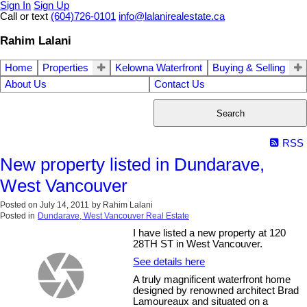
Sign In
Sign Up
Call or text
(604)726-0101
info@lalanirealestate.ca
Rahim Lalani
Home
Properties
Kelowna Waterfront
Buying & Selling
About Us
Contact Us
Search
RSS
New property listed in Dundarave,
West Vancouver
Posted on
July 14, 2011
by
Rahim Lalani
Posted in
Dundarave, West Vancouver Real Estate
I have listed a new property at 120
28TH ST in West Vancouver.
See details here
A truly magnificent waterfront home
designed by renowned architect Brad
Lamoureaux and situated on a