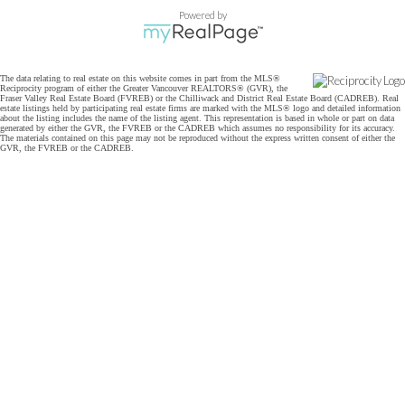
Powered by
The data relating to real estate on this website comes in part from the MLS®
Reciprocity program of either the Greater Vancouver REALTORS® (GVR), the
Fraser Valley Real Estate Board (FVREB) or the Chilliwack and District Real Estate Board (CADREB). Real
estate listings held by participating real estate firms are marked with the MLS® logo and detailed information
about the listing includes the name of the listing agent. This representation is based in whole or part on data
generated by either the GVR, the FVREB or the CADREB which assumes no responsibility for its accuracy.
The materials contained on this page may not be reproduced without the express written consent of either the
GVR, the FVREB or the CADREB.