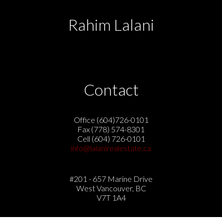
Rahim Lalani
Contact
Office (604)726-0101
Fax (778) 574-8301
Cell (604) 726-0101
info@lalanirealestate.ca
#201 - 657 Marine Drive
West Vancouver, BC
V7T 1A4