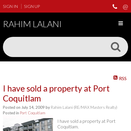
SIGN IN
SIGN UP
RAHIM LALANI
RSS
I have sold a property at Port
Coquitlam
Posted on
July 14, 2009
by
Rahim Lalani (RE/MAX Masters Realty)
Posted in
Port Coquitlam
I have sold a property at Port
Coquitlam.