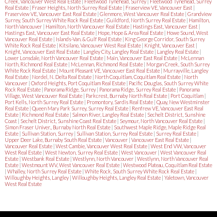
Creek, Vancouver West Real Estate
|
Fleetwood Tynehead, Surrey
|
Fleetwood Tynehead, Surrey
Real Estate
|
Fraser Heights, North Surrey Real Estate
|
Fraserview VE, Vancouver East
|
Fraserview VE, Vancouver East Real Estate
|
Glenmore, West Vancouver Real Estate
|
Grandview
Surrey, South Surrey White Rock Real Estate
|
Guildford, North Surrey Real Estate
|
Hamilton,
North Vancouver
|
Hamilton, North Vancouver Real Estate
|
Hastings East, Vancouver East
|
Hastings East, Vancouver East Real Estate
|
Hope, Hope & Area Real Estate
|
Howe Sound, West
Vancouver Real Estate
|
Islands-Van. & Gulf Real Estate
|
King George Corridor, South Surrey
White Rock Real Estate
|
Kitsilano, Vancouver West Real Estate
|
Knight, Vancouver East
|
Knight, Vancouver East Real Estate
|
Langley City, Langley Real Estate
|
Langley Real Estate
|
Lower Lonsdale, North Vancouver Real Estate
|
Main, Vancouver East Real Estate
|
McLennan
North, Richmond Real Estate
|
McLennan, Richmond Real Estate
|
Morgan Creek, South Surrey
White Rock Real Estate
|
Mount Pleasant VE, Vancouver East Real Estate
|
Murrayville, Langley
Real Estate
|
Nordel, N. Delta Real Estate
|
North Coquitlam, Coquitlam Real Estate
|
North
Vancouver
|
Oxford Heights, Port Coquitlam Real Estate
|
Pacific Douglas, South Surrey White
Rock Real Estate
|
Panorama Ridge, Surrey
|
Panorama Ridge, Surrey Real Estate
|
Panorama
Village, West Vancouver Real Estate
|
Parkcrest, Burnaby North Real Estate
|
Port Coquitlam
|
Port Kells, North Surrey Real Estate
|
Promontory, Sardis Real Estate
|
Quay, New Westminster
Real Estate
|
Queen Mary Park Surrey, Surrey Real Estate
|
Renfrew VE, Vancouver East Real
Estate
|
Richmond Real Estate
|
Salmon River, Langley Real Estate
|
Sechelt District, Sunshine
Coast
|
Sechelt District, Sunshine Coast Real Estate
|
Seymour, North Vancouver Real Estate
|
Simon Fraser Univer., Burnaby North Real Estate
|
Southwest Maple Ridge, Maple Ridge Real
Estate
|
Sullivan Station, Surrey
|
Sullivan Station, Surrey Real Estate
|
Surrey Real Estate
|
Upper Deer Lake, Burnaby South Real Estate
|
Vancouver
|
Vancouver East Real Estate
|
Vancouver Real Estate
|
West Cambie, Vancouver West Real Estate
|
West End VW, Vancouver
West Real Estate
|
West Newton, Surrey Real Estate
|
West Vancouver
|
West Vancouver Real
Estate
|
Westbank Real Estate
|
Westlynn, North Vancouver
|
Westlynn, North Vancouver Real
Estate
|
Westmount WV, West Vancouver Real Estate
|
Westwood Plateau, Coquitlam Real Estate
|
Whalley, North Surrey Real Estate
|
White Rock, South Surrey White Rock Real Estate
|
Willoughby Heights, Langley
|
Willoughby Heights, Langley Real Estate
|
Yaletown, Vancouver
West Real Estate