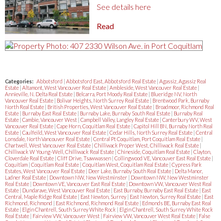
See details here
Read
Categories:
Abbotsford
|
Abbotsford East, Abbotsford Real Estate
|
Agassiz, Agassiz Real
Estate
|
Altamont, West Vancouver Real Estate
|
Ambleside, West Vancouver Real Estate
|
Annieville, N. Delta Real Estate
|
Belcarra, Port Moody Real Estate
|
Blueridge NV, North
Vancouver Real Estate
|
Bolivar Heights, North Surrey Real Estate
|
Brentwood Park, Burnaby
North Real Estate
|
British Properties, West Vancouver Real Estate
|
Broadmoor, Richmond Real
Estate
|
Burnaby East Real Estate
|
Burnaby Lake, Burnaby South Real Estate
|
Burnaby Real
Estate
|
Cambie, Vancouver West
|
Campbell Valley, Langley Real Estate
|
Canterbury WV, West
Vancouver Real Estate
|
Cape Horn, Coquitlam Real Estate
|
Capitol Hill BN, Burnaby North Real
Estate
|
Caulfeild, West Vancouver Real Estate
|
Cedar Hills, North Surrey Real Estate
|
Central
Lonsdale, North Vancouver Real Estate
|
Central Pt Coquitlam, Port Coquitlam Real Estate
|
Chartwell, West Vancouver Real Estate
|
Chilliwack Proper West, Chilliwack Real Estate
|
Chilliwack W Young-Well, Chilliwack Real Estate
|
Chineside, Coquitlam Real Estate
|
Clayton,
Cloverdale Real Estate
|
Cliff Drive, Tsawwassen
|
Collingwood VE, Vancouver East Real Estate
|
Coquitlam
|
Coquitlam Real Estate
|
Coquitlam West, Coquitlam Real Estate
|
Cypress Park
Estates, West Vancouver Real Estate
|
Deer Lake, Burnaby South Real Estate
|
Delta Manor,
Ladner Real Estate
|
Downtown NW, New Westminster
|
Downtown NW, New Westminster
Real Estate
|
Downtown VE, Vancouver East Real Estate
|
Downtown VW, Vancouver West Real
Estate
|
Dundarave, West Vancouver Real Estate
|
East Burnaby, Burnaby East Real Estate
|
East
Central, Maple Ridge Real Estate
|
East Newton, Surrey
|
East Newton, Surrey Real Estate
|
East
Richmond, Richmond
|
East Richmond, Richmond Real Estate
|
Edmonds BE, Burnaby East Real
Estate
|
Elgin Chantrell, South Surrey White Rock
|
Elgin Chantrell, South Surrey White Rock
Real Estate
|
Fairview VW, Vancouver West
|
Fairview VW, Vancouver West Real Estate
|
False