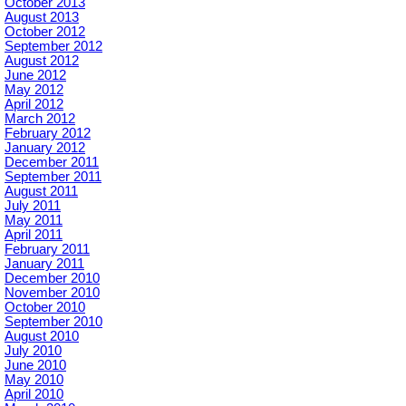
October 2013
August 2013
October 2012
September 2012
August 2012
June 2012
May 2012
April 2012
March 2012
February 2012
January 2012
December 2011
September 2011
August 2011
July 2011
May 2011
April 2011
February 2011
January 2011
December 2010
November 2010
October 2010
September 2010
August 2010
July 2010
June 2010
May 2010
April 2010