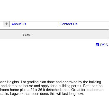
About Us
Contact Us
Search
RSS
 Fraser Heights. Lot grading plan done and approved by the building
and demo the house and apply for a building permit. Best part no
edroom home plus a 24 x 36 ft detached shop. Great for tradesman
table. Legwork has been done, this will last long now.