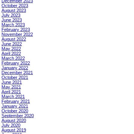
December 2023
October 2023
August 2023
July 2023
June 2023
March 2023
February 2023
November 2022
August 2022
June 2022
May 2022
April 2022
March 2022
February 2022
January 2022
December 2021
October 2021
June 2021
May 2021
April 2021
March 2021
February 2021
January 2021
October 2020
September 2020
August 2020
July 2020
August 2019