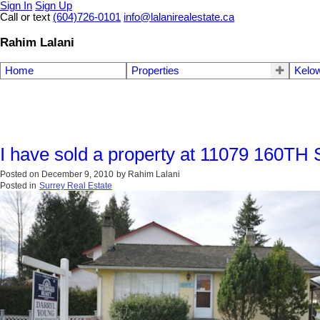
Sign In
Sign Up
Call or text
(604)726-0101
info@lalanirealestate.ca
Rahim Lalani
Home
Properties
Kelow
I have sold a property at 11079 160TH 
Posted on
December 9, 2010
by
Rahim Lalani
Posted in
Surrey Real Estate