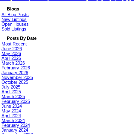
Blogs
All Blog Posts
New Listings
Open Houses
Sold Listings
Posts By Date
Most Recent
June 2026
May 2026
April 2026
March 2026
February 2026
January 2026
November 2025
October 2025
July 2025
April 2025
March 2025
February 2025
June 2024
May 2024
April 2024
March 2024
February 2024
January 2024