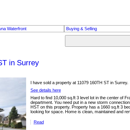
na Waterfront
Buying & Selling
ST in Surrey
I have sold a property at 11079 160TH ST in Surrey.
See details here
Hard to find 10,000 sq.ft 3 level lot in the center of
department. You need put in a new storm connection 
HST on this property. Property has a 1660 sq.ft 3 b
looking for space. Home is clean, maintained and ren
Read