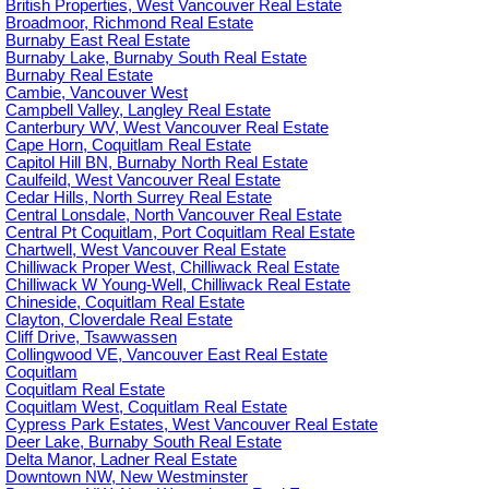
British Properties, West Vancouver Real Estate
Broadmoor, Richmond Real Estate
Burnaby East Real Estate
Burnaby Lake, Burnaby South Real Estate
Burnaby Real Estate
Cambie, Vancouver West
Campbell Valley, Langley Real Estate
Canterbury WV, West Vancouver Real Estate
Cape Horn, Coquitlam Real Estate
Capitol Hill BN, Burnaby North Real Estate
Caulfeild, West Vancouver Real Estate
Cedar Hills, North Surrey Real Estate
Central Lonsdale, North Vancouver Real Estate
Central Pt Coquitlam, Port Coquitlam Real Estate
Chartwell, West Vancouver Real Estate
Chilliwack Proper West, Chilliwack Real Estate
Chilliwack W Young-Well, Chilliwack Real Estate
Chineside, Coquitlam Real Estate
Clayton, Cloverdale Real Estate
Cliff Drive, Tsawwassen
Collingwood VE, Vancouver East Real Estate
Coquitlam
Coquitlam Real Estate
Coquitlam West, Coquitlam Real Estate
Cypress Park Estates, West Vancouver Real Estate
Deer Lake, Burnaby South Real Estate
Delta Manor, Ladner Real Estate
Downtown NW, New Westminster