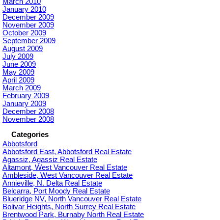
March 2010
January 2010
December 2009
November 2009
October 2009
September 2009
August 2009
July 2009
June 2009
May 2009
April 2009
March 2009
February 2009
January 2009
December 2008
November 2008
Categories
Abbotsford
Abbotsford East, Abbotsford Real Estate
Agassiz, Agassiz Real Estate
Altamont, West Vancouver Real Estate
Ambleside, West Vancouver Real Estate
Annieville, N. Delta Real Estate
Belcarra, Port Moody Real Estate
Blueridge NV, North Vancouver Real Estate
Bolivar Heights, North Surrey Real Estate
Brentwood Park, Burnaby North Real Estate