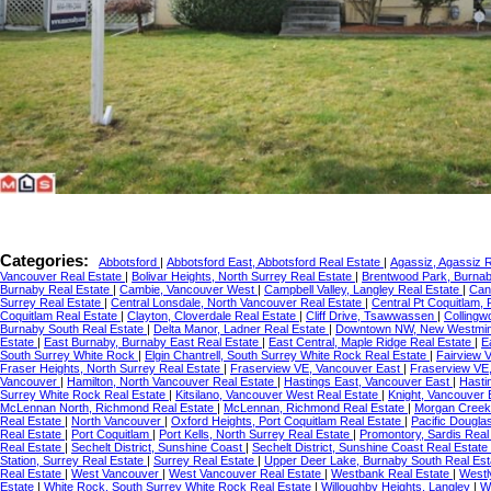
Categories:
Abbotsford
|
Abbotsford East, Abbotsford Real Estate
|
Agassiz, Agassiz 
Vancouver Real Estate
|
Bolivar Heights, North Surrey Real Estate
|
Brentwood Park, Burnab
Burnaby Real Estate
|
Cambie, Vancouver West
|
Campbell Valley, Langley Real Estate
|
Can
Surrey Real Estate
|
Central Lonsdale, North Vancouver Real Estate
|
Central Pt Coquitlam,
Coquitlam Real Estate
|
Clayton, Cloverdale Real Estate
|
Cliff Drive, Tsawwassen
|
Collingw
Burnaby South Real Estate
|
Delta Manor, Ladner Real Estate
|
Downtown NW, New Westmi
Estate
|
East Burnaby, Burnaby East Real Estate
|
East Central, Maple Ridge Real Estate
|
E
South Surrey White Rock
|
Elgin Chantrell, South Surrey White Rock Real Estate
|
Fairview 
Fraser Heights, North Surrey Real Estate
|
Fraserview VE, Vancouver East
|
Fraserview VE
Vancouver
|
Hamilton, North Vancouver Real Estate
|
Hastings East, Vancouver East
|
Hasti
Surrey White Rock Real Estate
|
Kitsilano, Vancouver West Real Estate
|
Knight, Vancouver
McLennan North, Richmond Real Estate
|
McLennan, Richmond Real Estate
|
Morgan Creek,
Real Estate
|
North Vancouver
|
Oxford Heights, Port Coquitlam Real Estate
|
Pacific Dougla
Real Estate
|
Port Coquitlam
|
Port Kells, North Surrey Real Estate
|
Promontory, Sardis Real
Real Estate
|
Sechelt District, Sunshine Coast
|
Sechelt District, Sunshine Coast Real Estate
Station, Surrey Real Estate
|
Surrey Real Estate
|
Upper Deer Lake, Burnaby South Real Es
Real Estate
|
West Vancouver
|
West Vancouver Real Estate
|
Westbank Real Estate
|
Westl
Estate
|
White Rock, South Surrey White Rock Real Estate
|
Willoughby Heights, Langley
|
W