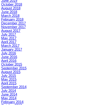
June 2019
October 2018
August 2018
June 2018
March 2018
February 2018
December 2017
November 2017
August 2017
July 2017
May 2017
April 2017
March 2017
January 2017
July 2016
June 2016
April 2016
October 2015
September 2015
August 2015
July 2015
May 2015
April 2015
September 2014
July 2014
June 2014
May 2014
February 2014