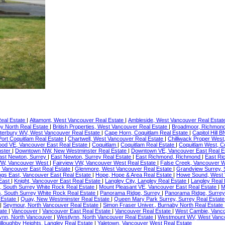
Real Estate
|
Altamont, West Vancouver Real Estate
|
Ambleside, West Vancouver Real Estat
y North Real Estate
|
British Properties, West Vancouver Real Estate
|
Broadmoor, Richmond
terbury WV, West Vancouver Real Estate
|
Cape Horn, Coquitlam Real Estate
|
Capitol Hill 
 Port Coquitlam Real Estate
|
Chartwell, West Vancouver Real Estate
|
Chilliwack Proper West,
ood VE, Vancouver East Real Estate
|
Coquitlam
|
Coquitlam Real Estate
|
Coquitlam West, C
nster
|
Downtown NW, New Westminster Real Estate
|
Downtown VE, Vancouver East Real E
ast Newton, Surrey
|
East Newton, Surrey Real Estate
|
East Richmond, Richmond
|
East Ri
VW, Vancouver West
|
Fairview VW, Vancouver West Real Estate
|
False Creek, Vancouver W
, Vancouver East Real Estate
|
Glenmore, West Vancouver Real Estate
|
Grandview Surrey, 
ngs East, Vancouver East Real Estate
|
Hope, Hope & Area Real Estate
|
Howe Sound, West 
 East
|
Knight, Vancouver East Real Estate
|
Langley City, Langley Real Estate
|
Langley Real
 South Surrey White Rock Real Estate
|
Mount Pleasant VE, Vancouver East Real Estate
|
M
s, South Surrey White Rock Real Estate
|
Panorama Ridge, Surrey
|
Panorama Ridge, Surrey
 Estate
|
Quay, New Westminster Real Estate
|
Queen Mary Park Surrey, Surrey Real Estat
|
Seymour, North Vancouver Real Estate
|
Simon Fraser Univer., Burnaby North Real Estate
tate
|
Vancouver
|
Vancouver East Real Estate
|
Vancouver Real Estate
|
West Cambie, Vanco
ynn, North Vancouver
|
Westlynn, North Vancouver Real Estate
|
Westmount WV, West Vanco
illoughby Heights, Langley Real Estate
|
Yaletown, Vancouver West Real Estate