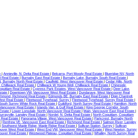
e
|
Annieville, N. Delta Real Estate
|
Belcarra, Port Moody Real Estate
|
Blueridge NV, North
 Real Estate
|
Burnaby East Real Estate
|
Burnaby Lake, Burnaby South Real Estate
|
BN, Burnaby North Real Estate
|
Caulfeild, West Vancouver Real Estate
|
Cedar Hills, North
 Chilliwack Real Estate
|
Chilliwack W Young-Well, Chilliwack Real Estate
|
Chineside,
oquitlam Real Estate
|
Cypress Park Estates, West Vancouver Real Estate
|
Deer Lake,
state
|
Downtown VW, Vancouver West Real Estate
|
Dundarave, West Vancouver Real
chmond, Richmond Real Estate
|
Edmonds BE, Burnaby East Real Estate
|
Elgin Chantrell,
est Real Estate
|
Fleetwood Tynehead, Surrey
|
Fleetwood Tynehead, Surrey Real Estate
|
South Surrey White Rock Real Estate
|
Guildford, North Surrey Real Estate
|
Hamilton, North
Vancouver Real Estate
|
Islands-Van. & Gulf Real Estate
|
King George Corridor, South
 Estate
|
Lower Lonsdale, North Vancouver Real Estate
|
Main, Vancouver East Real Estate
|
urrayville, Langley Real Estate
|
Nordel, N. Delta Real Estate
|
North Coquitlam, Coquitlam
 Real Estate
|
Panorama Village, West Vancouver Real Estate
|
Parkcrest, Burnaby North
e
|
Renfrew VE, Vancouver East Real Estate
|
Richmond Real Estate
|
Salmon River, Langley
|
Southwest Maple Ridge, Maple Ridge Real Estate
|
Sullivan Station, Surrey
|
Sullivan
uver West Real Estate
|
West End VW, Vancouver West Real Estate
|
West Newton, Surrey
uver Real Estate
|
Westwood Plateau, Coquitlam Real Estate
|
Whalley, North Surrey Real