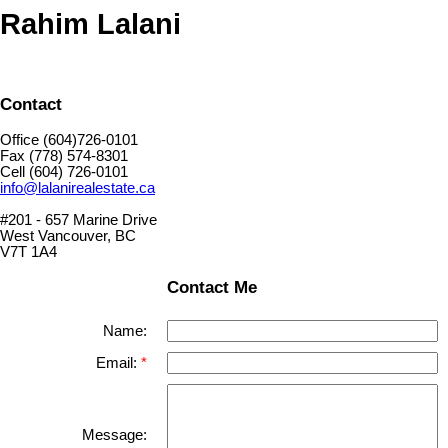
Rahim Lalani
Contact
Office (604)726-0101
Fax (778) 574-8301
Cell (604) 726-0101
info@lalanirealestate.ca
#201 - 657 Marine Drive
West Vancouver, BC
V7T 1A4
Contact Me
Name:
Email:
Message: