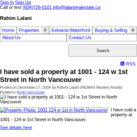
Sign In
Sign Up
Call or text
(604)726-0101
info@lalanirealestate.ca
Rahim Lalani
Home
Properties
Kelowna Waterfront
Buying & Selling
About Us
Contact Us
Search
RSS
I have sold a property at 1001 - 124 w 1st
Street in North Vancouver
Posted on
December 17, 2009
by
Rahim Lalani (RE/MAX Masters Realty)
Posted in
North Vancouver
I have sold a
property at
1001 - 124 w 1st Street in North Vancouver.
See details here