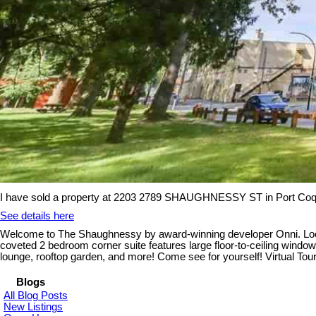
I have sold a property at 2203 2789 SHAUGHNESSY ST in Port Coq
See details here
Welcome to The Shaughnessy by award-winning developer Onni. Located
coveted 2 bedroom corner suite features large floor-to-ceiling wind
lounge, rooftop garden, and more! Come see for yourself! Virtual 
Blogs
All Blog Posts
New Listings