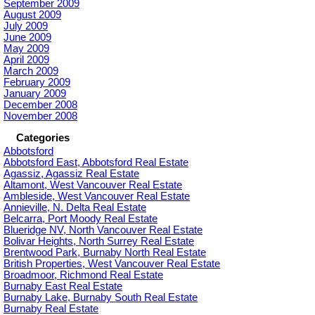
September 2009
August 2009
July 2009
June 2009
May 2009
April 2009
March 2009
February 2009
January 2009
December 2008
November 2008
Categories
Abbotsford
Abbotsford East, Abbotsford Real Estate
Agassiz, Agassiz Real Estate
Altamont, West Vancouver Real Estate
Ambleside, West Vancouver Real Estate
Annieville, N. Delta Real Estate
Belcarra, Port Moody Real Estate
Blueridge NV, North Vancouver Real Estate
Bolivar Heights, North Surrey Real Estate
Brentwood Park, Burnaby North Real Estate
British Properties, West Vancouver Real Estate
Broadmoor, Richmond Real Estate
Burnaby East Real Estate
Burnaby Lake, Burnaby South Real Estate
Burnaby Real Estate