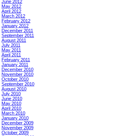
June 2012
May 2012
April 2012
March 2012
February 2012
January 2012
December 2011
September 2011
August 2011
July 2011
May 2011
April 2011
February 2011
January 2011
December 2010
November 2010
October 2010
September 2010
August 2010
July 2010
June 2010
May 2010
April 2010
March 2010
January 2010
December 2009
November 2009
October 2009