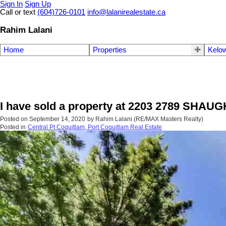
Sign In
Sign Up
Call or text
(604)726-0101
info@lalanirealestate.ca
Rahim Lalani
Home
Properties
Kelow
I have sold a property at 2203 2789 SHAU
Posted on
September 14, 2020
by
Rahim Lalani (RE/MAX Masters Realty)
Posted in
Central Pt Coquitlam, Port Coquitlam Real Estate