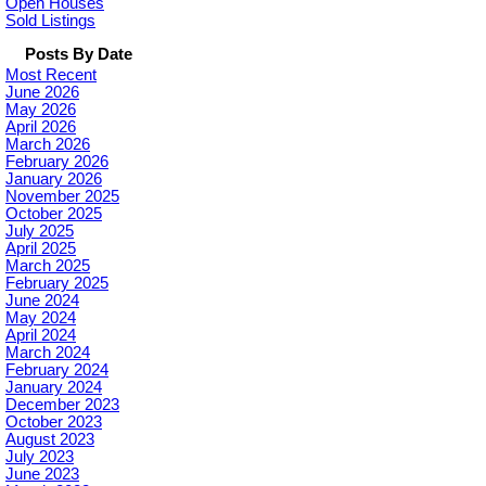
Open Houses
Sold Listings
Posts By Date
Most Recent
June 2026
May 2026
April 2026
March 2026
February 2026
January 2026
November 2025
October 2025
July 2025
April 2025
March 2025
February 2025
June 2024
May 2024
April 2024
March 2024
February 2024
January 2024
December 2023
October 2023
August 2023
July 2023
June 2023