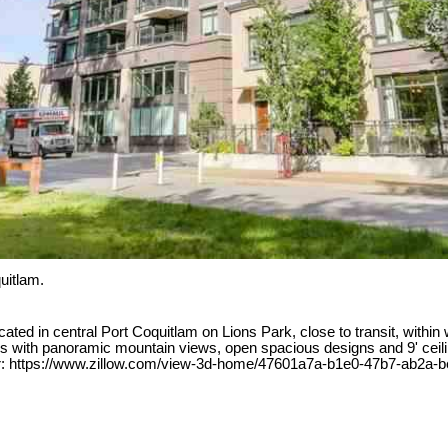
uitlam.
 in central Port Coquitlam on Lions Park, close to transit, within w
ows with panoramic mountain views, open spacious designs and 9' ceil
Tour: https://www.zillow.com/view-3d-home/47601a7a-b1e0-47b7-ab2a-