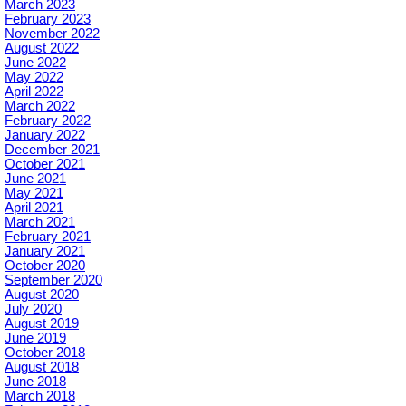
March 2023
February 2023
November 2022
August 2022
June 2022
May 2022
April 2022
March 2022
February 2022
January 2022
December 2021
October 2021
June 2021
May 2021
April 2021
March 2021
February 2021
January 2021
October 2020
September 2020
August 2020
July 2020
August 2019
June 2019
October 2018
August 2018
June 2018
March 2018