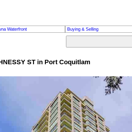
na Waterfront
Buying & Selling
GHNESSY ST in Port Coquitlam