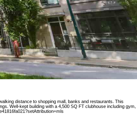
alking distance to shopping mall, banks and restaurants. This
ings. Well-kept building with a 4,500 SQ FT clubhouse including gym,
be41816fa021?setAttribution=mls