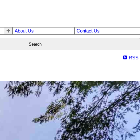
About Us
Contact Us
Search
RSS