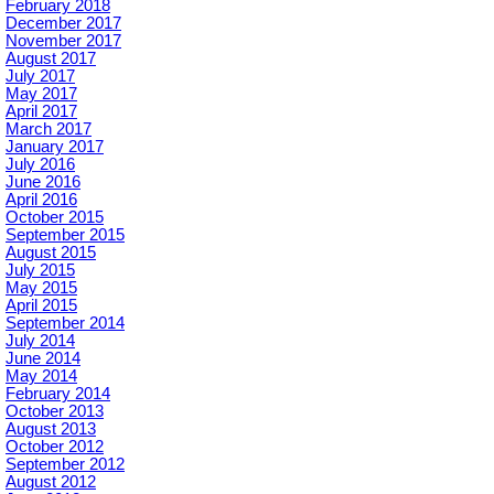
February 2018
December 2017
November 2017
August 2017
July 2017
May 2017
April 2017
March 2017
January 2017
July 2016
June 2016
April 2016
October 2015
September 2015
August 2015
July 2015
May 2015
April 2015
September 2014
July 2014
June 2014
May 2014
February 2014
October 2013
August 2013
October 2012
September 2012
August 2012