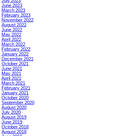
July 2023
June 2023
March 2023
February 2023
November 2022
August 2022
June 2022
May 2022
April 2022
March 2022
February 2022
January 2022
December 2021
October 2021
June 2021
May 2021
April 2021
March 2021
February 2021
January 2021
October 2020
September 2020
August 2020
July 2020
August 2019
June 2019
October 2018
August 2018