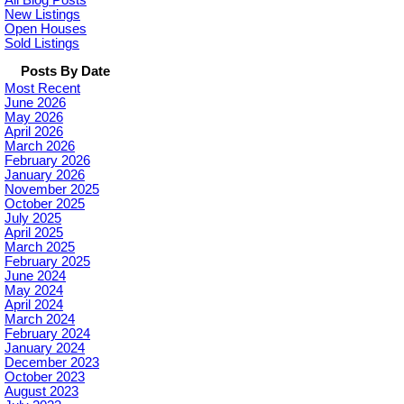
All Blog Posts
New Listings
Open Houses
Sold Listings
Posts By Date
Most Recent
June 2026
May 2026
April 2026
March 2026
February 2026
January 2026
November 2025
October 2025
July 2025
April 2025
March 2025
February 2025
June 2024
May 2024
April 2024
March 2024
February 2024
January 2024
December 2023
October 2023
August 2023