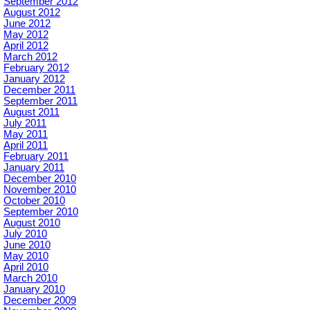
September 2012
August 2012
June 2012
May 2012
April 2012
March 2012
February 2012
January 2012
December 2011
September 2011
August 2011
July 2011
May 2011
April 2011
February 2011
January 2011
December 2010
November 2010
October 2010
September 2010
August 2010
July 2010
June 2010
May 2010
April 2010
March 2010
January 2010
December 2009