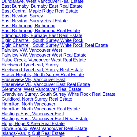
Dundarave, West Vancouver Real Estate
East Burnaby, Burnaby East Real Estate
East Central, Maple Ridge Real Estate
East Newton, Surrey
East Newton, Surrey Real Estate
East Richmond, Richmond
East Richmond, Richmond Real Estate
Edmonds BE, Burnaby East Real Estate
Elgin Chantrell, South Surrey White Rock
Elgin Chantrell, South Surrey White Rock Real Estate
Fairview VW, Vancouver West
Fairview VW, Vancouver West Real Estate
False Creek, Vancouver West Real Estate
Fleetwood Tynehead, Surrey
Fleetwood Tynehead, Surrey Real Estate
Fraser Heights, North Surrey Real Estate
Fraserview VE, Vancouver East
Fraserview VE, Vancouver East Real Estate
Glenmore, West Vancouver Real Estate
Grandview Surrey, South Surrey White Rock Real Estate
Guildford, North Surrey Real Estate
Hamilton, North Vancouver
Hamilton, North Vancouver Real Estate
Hastings East, Vancouver East
Hastings East, Vancouver East Real Estate
Hope, Hope & Area Real Estate
Howe Sound, West Vancouver Real Estate
Islands-Van. & Gulf Real Estate