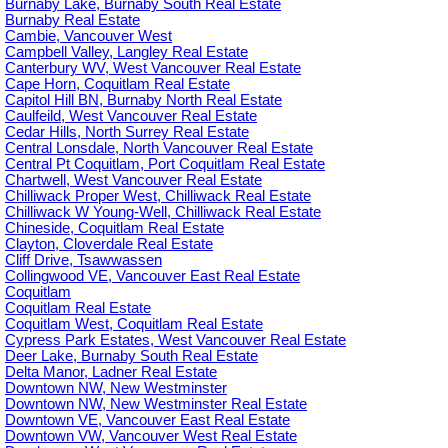
Burnaby Lake, Burnaby South Real Estate
Burnaby Real Estate
Cambie, Vancouver West
Campbell Valley, Langley Real Estate
Canterbury WV, West Vancouver Real Estate
Cape Horn, Coquitlam Real Estate
Capitol Hill BN, Burnaby North Real Estate
Caulfeild, West Vancouver Real Estate
Cedar Hills, North Surrey Real Estate
Central Lonsdale, North Vancouver Real Estate
Central Pt Coquitlam, Port Coquitlam Real Estate
Chartwell, West Vancouver Real Estate
Chilliwack Proper West, Chilliwack Real Estate
Chilliwack W Young-Well, Chilliwack Real Estate
Chineside, Coquitlam Real Estate
Clayton, Cloverdale Real Estate
Cliff Drive, Tsawwassen
Collingwood VE, Vancouver East Real Estate
Coquitlam
Coquitlam Real Estate
Coquitlam West, Coquitlam Real Estate
Cypress Park Estates, West Vancouver Real Estate
Deer Lake, Burnaby South Real Estate
Delta Manor, Ladner Real Estate
Downtown NW, New Westminster
Downtown NW, New Westminster Real Estate
Downtown VE, Vancouver East Real Estate
Downtown VW, Vancouver West Real Estate