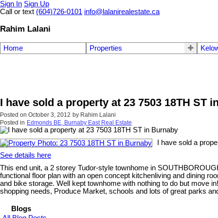
Sign In
Sign Up
Call or text
(604)726-0101
info@lalanirealestate.ca
Rahim Lalani
Home
Properties
Kelow
I have sold a property at 23 7503 18TH ST 
Posted on
October 3, 2012
by
Rahim Lalani
Posted in
Edmonds BE, Burnaby East Real Estate
I have sold a prop
See details here
This end unit, a 2 storey Tudor-style townhome in SOUTHBOROUGH d
functional floor plan with an open concept kitchenliving and dining room
and bike storage. Well kept townhome with nothing to do but move in!
shopping needs, Produce Market, schools and lots of great parks an
Blogs