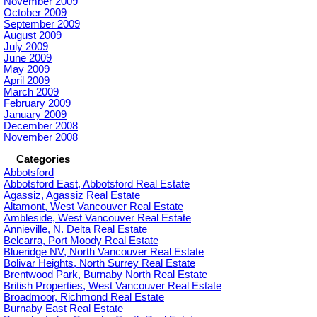
November 2009
October 2009
September 2009
August 2009
July 2009
June 2009
May 2009
April 2009
March 2009
February 2009
January 2009
December 2008
November 2008
Categories
Abbotsford
Abbotsford East, Abbotsford Real Estate
Agassiz, Agassiz Real Estate
Altamont, West Vancouver Real Estate
Ambleside, West Vancouver Real Estate
Annieville, N. Delta Real Estate
Belcarra, Port Moody Real Estate
Blueridge NV, North Vancouver Real Estate
Bolivar Heights, North Surrey Real Estate
Brentwood Park, Burnaby North Real Estate
British Properties, West Vancouver Real Estate
Broadmoor, Richmond Real Estate
Burnaby East Real Estate