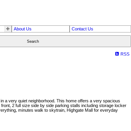
About Us
Contact Us
Search
RSS
 a very quiet neighborhood. This home offers a very spacious
ront, 2 full size side by side parking stalls including storage locker
erything, minutes walk to skytrain, Highgate Mall for everyday