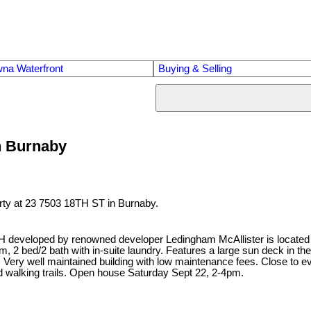
na Waterfront
Buying & Selling
in Burnaby
erty at 23 7503 18TH ST in Burnaby.
eveloped by renowned developer Ledingham McAllister is located in
, 2 bed/2 bath with in-suite laundry. Features a large sun deck in the f
 Very well maintained building with low maintenance fees. Close to ev
d walking trails. Open house Saturday Sept 22, 2-4pm.