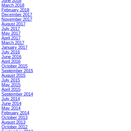
June 2018
March 2018
February 2018
December 2017
November 2017
August 2017
July 2017
May 2017
April 2017
March 2017
January 2017
July 2016
June 2016
April 2016
October 2015
September 2015
August 2015
July 2015
May 2015
April 2015
September 2014
July 2014
June 2014
May 2014
February 2014
October 2013
August 2013
October 2012