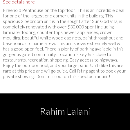
See details here
Freehold Penthouse on the top floor! This is an incredible deal
for one of the largest end corner units in the building. This
spacious 2 bedroom unit is in the sought after Sun God Villa, is
completely renovated with over $30,000 spent including
laminate flooring, counter tops,newer appliances, crown
moulding, beautiful white wood cabinets, paint throughout and
baseboards to name a few. This unit shows extremely well &
has a good open feel. There is plenty of parking available in this
gorgeous gated community. Location is key & is close to
restaurants, recreation, shopping. Easy access to highways.
Enjoy the outdoor pool, and your large patio. Units like this are
rare at this price and will go quick. Call listing agent to book your
private showing. Dont miss out on this spectacular unit!
Rahim Lalani