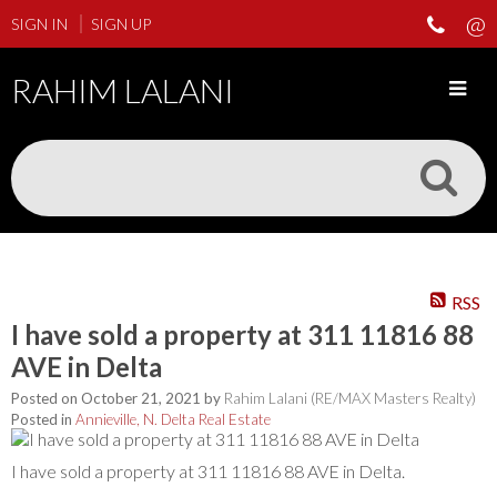
SIGN IN
SIGN UP
RAHIM LALANI
RSS
I have sold a property at 311 11816 88
AVE in Delta
Posted on
October 21, 2021
by
Rahim Lalani (RE/MAX Masters Realty)
Posted in
Annieville, N. Delta Real Estate
I have sold a property at 311 11816 88 AVE in Delta.