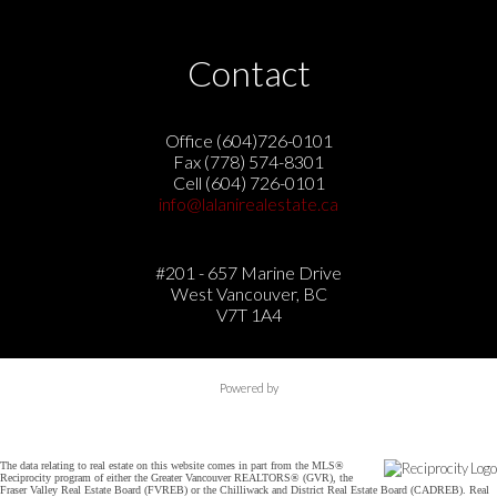
Contact
Office (604)726-0101
Fax (778) 574-8301
Cell (604) 726-0101
info@lalanirealestate.ca
#201 - 657 Marine Drive
West Vancouver, BC
V7T 1A4
Powered by
The data relating to real estate on this website comes in part from the MLS®
Reciprocity program of either the Greater Vancouver REALTORS® (GVR), the
Fraser Valley Real Estate Board (FVREB) or the Chilliwack and District Real Estate Board (CADREB). Real