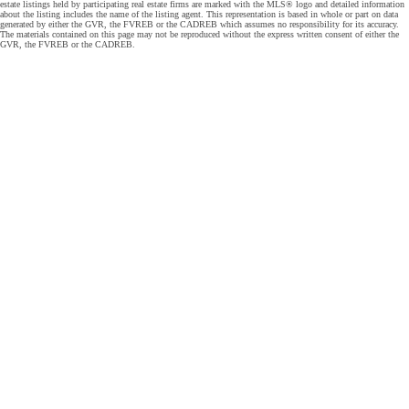
estate listings held by participating real estate firms are marked with the MLS® logo and detailed information
about the listing includes the name of the listing agent. This representation is based in whole or part on data
generated by either the GVR, the FVREB or the CADREB which assumes no responsibility for its accuracy.
The materials contained on this page may not be reproduced without the express written consent of either the
GVR, the FVREB or the CADREB.