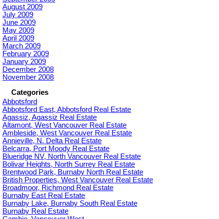
August 2009
July 2009
June 2009
May 2009
April 2009
March 2009
February 2009
January 2009
December 2008
November 2008
Categories
Abbotsford
Abbotsford East, Abbotsford Real Estate
Agassiz, Agassiz Real Estate
Altamont, West Vancouver Real Estate
Ambleside, West Vancouver Real Estate
Annieville, N. Delta Real Estate
Belcarra, Port Moody Real Estate
Blueridge NV, North Vancouver Real Estate
Bolivar Heights, North Surrey Real Estate
Brentwood Park, Burnaby North Real Estate
British Properties, West Vancouver Real Estate
Broadmoor, Richmond Real Estate
Burnaby East Real Estate
Burnaby Lake, Burnaby South Real Estate
Burnaby Real Estate