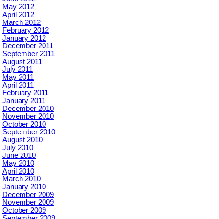
May 2012
April 2012
March 2012
February 2012
January 2012
December 2011
September 2011
August 2011
July 2011
May 2011
April 2011
February 2011
January 2011
December 2010
November 2010
October 2010
September 2010
August 2010
July 2010
June 2010
May 2010
April 2010
March 2010
January 2010
December 2009
November 2009
October 2009
September 2009