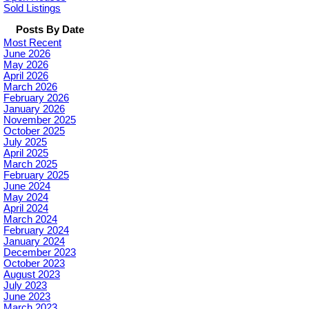
Sold Listings
Posts By Date
Most Recent
June 2026
May 2026
April 2026
March 2026
February 2026
January 2026
November 2025
October 2025
July 2025
April 2025
March 2025
February 2025
June 2024
May 2024
April 2024
March 2024
February 2024
January 2024
December 2023
October 2023
August 2023
July 2023
June 2023
March 2023