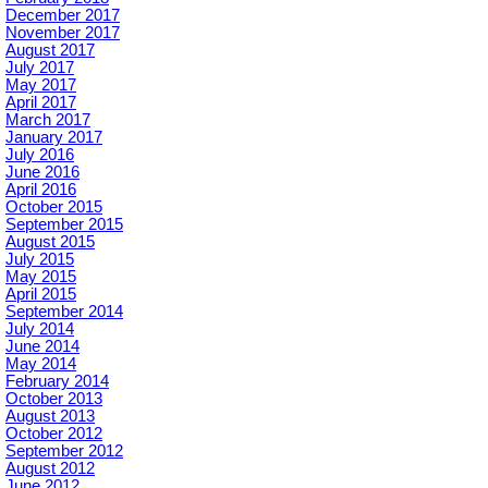
December 2017
November 2017
August 2017
July 2017
May 2017
April 2017
March 2017
January 2017
July 2016
June 2016
April 2016
October 2015
September 2015
August 2015
July 2015
May 2015
April 2015
September 2014
July 2014
June 2014
May 2014
February 2014
October 2013
August 2013
October 2012
September 2012
August 2012
June 2012