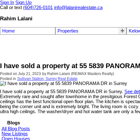
Sign In
Sign Up
Call or text
(604)726-0101
info@lalanirealestate.ca
Rahim Lalani
Home
Properties
Kelow
I have sold a property at 55 5839 PANORA
Posted on
July 21, 2023
by
Rahim Lalani (RE/MAX Masters Realty)
Posted in
Sullivan Station, Surrey Real Estate
I have sold a property at 55 5839 PANORAMA DR in Surrey.
See det
Extremely rare and sought after townhome in the presitgious Forest Ga
ceilings has the best functional open floor plan. The kitchen is spect
being the corner unit and is extremely bright. The living room is cozy
ultra high ceilings. The washer/dryer and hot water tank are only a 
Blogs
All Blog Posts
New Listings
Open Houses