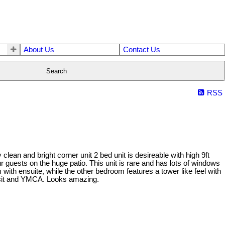
About Us
Contact Us
Search
RSS
ean and bright corner unit 2 bed unit is desireable with high 9ft
ur guests on the huge patio. This unit is rare and has lots of windows
 with ensuite, while the other bedroom features a tower like feel with
ransit and YMCA. Looks amazing.