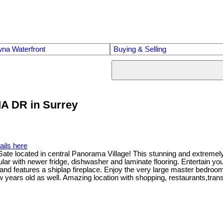
na Waterfront
Buying & Selling
MA DR in Surrey
ails here
te located in central Panorama Village! This stunning and extremely cl
aular with newer fridge, dishwasher and laminate flooring. Entertain yo
 and features a shiplap fireplace. Enjoy the very large master bedroom
few years old as well. Amazing location with shopping, restaurants,t