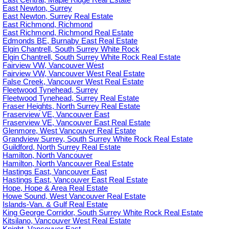
East Central, Maple Ridge Real Estate
East Newton, Surrey
East Newton, Surrey Real Estate
East Richmond, Richmond
East Richmond, Richmond Real Estate
Edmonds BE, Burnaby East Real Estate
Elgin Chantrell, South Surrey White Rock
Elgin Chantrell, South Surrey White Rock Real Estate
Fairview VW, Vancouver West
Fairview VW, Vancouver West Real Estate
False Creek, Vancouver West Real Estate
Fleetwood Tynehead, Surrey
Fleetwood Tynehead, Surrey Real Estate
Fraser Heights, North Surrey Real Estate
Fraserview VE, Vancouver East
Fraserview VE, Vancouver East Real Estate
Glenmore, West Vancouver Real Estate
Grandview Surrey, South Surrey White Rock Real Estate
Guildford, North Surrey Real Estate
Hamilton, North Vancouver
Hamilton, North Vancouver Real Estate
Hastings East, Vancouver East
Hastings East, Vancouver East Real Estate
Hope, Hope & Area Real Estate
Howe Sound, West Vancouver Real Estate
Islands-Van. & Gulf Real Estate
King George Corridor, South Surrey White Rock Real Estate
Kitsilano, Vancouver West Real Estate