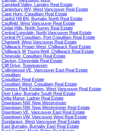
Cambie, Vancouver West
Campbell Valley, Langley Real Estate
Canterbury WV, West Vancouver Real Estate
Cape Horn, Coquitlam Real Estate
Capitol Hill BN, Burnaby North Real Estate
Caulfeild, West Vancouver Real Estate
Cedar Hills, North Surrey Real Estate
Central Lonsdale, North Vancouver Real Estate
Central Pt Coquitlam, Port Coquitlam Real Estate
Chartwell, West Vancouver Real Estate
Chilliwack Proper West, Chilliwack Real Estate
Chilliwack W Young-Well, Chilliwack Real Estate
Chineside, Coquitlam Real Estate
Clayton, Cloverdale Real Estate
Cliff Drive, Tsawwassen
Collingwood VE, Vancouver East Real Estate
Coquitlam
Coquitlam Real Estate
Coquitlam West, Coquitlam Real Estate
Cypress Park Estates, West Vancouver Real Estate
Deer Lake, Burnaby South Real Estate
Delta Manor, Ladner Real Estate
Downtown NW, New Westminster
Downtown NW, New Westminster Real Estate
Downtown VE, Vancouver East Real Estate
Downtown VW, Vancouver West Real Estate
Dundarave, West Vancouver Real Estate
East Burnaby, Burnaby East Real Estate