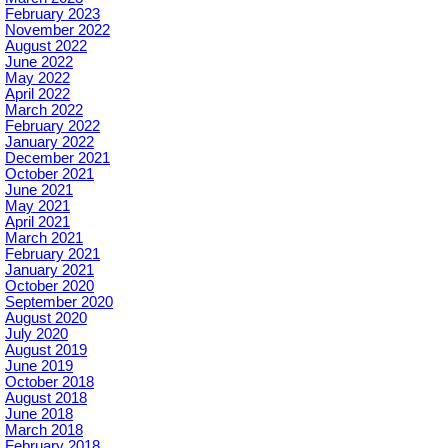
February 2023
November 2022
August 2022
June 2022
May 2022
April 2022
March 2022
February 2022
January 2022
December 2021
October 2021
June 2021
May 2021
April 2021
March 2021
February 2021
January 2021
October 2020
September 2020
August 2020
July 2020
August 2019
June 2019
October 2018
August 2018
June 2018
March 2018
February 2018