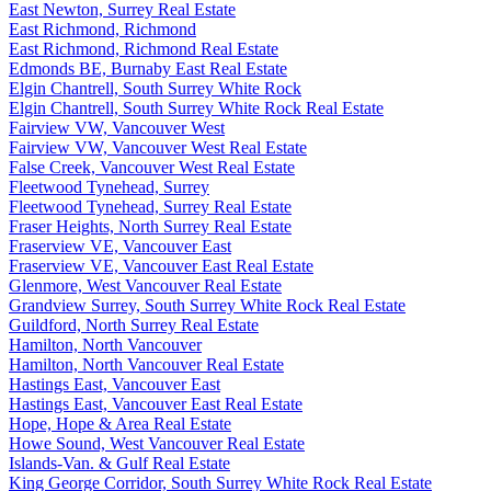
East Newton, Surrey Real Estate
East Richmond, Richmond
East Richmond, Richmond Real Estate
Edmonds BE, Burnaby East Real Estate
Elgin Chantrell, South Surrey White Rock
Elgin Chantrell, South Surrey White Rock Real Estate
Fairview VW, Vancouver West
Fairview VW, Vancouver West Real Estate
False Creek, Vancouver West Real Estate
Fleetwood Tynehead, Surrey
Fleetwood Tynehead, Surrey Real Estate
Fraser Heights, North Surrey Real Estate
Fraserview VE, Vancouver East
Fraserview VE, Vancouver East Real Estate
Glenmore, West Vancouver Real Estate
Grandview Surrey, South Surrey White Rock Real Estate
Guildford, North Surrey Real Estate
Hamilton, North Vancouver
Hamilton, North Vancouver Real Estate
Hastings East, Vancouver East
Hastings East, Vancouver East Real Estate
Hope, Hope & Area Real Estate
Howe Sound, West Vancouver Real Estate
Islands-Van. & Gulf Real Estate
King George Corridor, South Surrey White Rock Real Estate