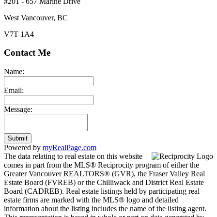
#201 - 657 Marine Drive
West Vancouver, BC
V7T 1A4
Contact Me
Name:
Email:
Message:
Submit
Powered by
myRealPage.com
The data relating to real estate on this website
comes in part from the MLS® Reciprocity program of either the
Greater Vancouver REALTORS® (GVR), the Fraser Valley Real
Estate Board (FVREB) or the Chilliwack and District Real Estate
Board (CADREB). Real estate listings held by participating real
estate firms are marked with the MLS® logo and detailed
information about the listing includes the name of the listing agent.