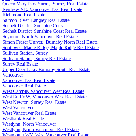
Queen Mary Park Surrey, Surrey Real Estate
Renfrew VE, Vancouver East Real Estate
Richmond Real Estate
Salmon River, Langley Real Estate
Sechelt District, Sunshine Coast
Sechelt District, Sunshine Coast Real Estate
Seymour, North Vancouver Real Estate
Simon Fraser Univer., Burnaby North Real Estate
Southwest Maple Ridge, Maple Ridge Real Estate
Sullivan Station, Surrey
Sullivan Station, Surrey Real Estate
Surrey Real Estate
Upper Deer Lake, Burnaby South Real Estate
Vancouver
Vancouver East Real Estate
Vancouver Real Estate
West Cambie, Vancouver West Real Estate
West End VW, Vancouver West Real Estate
West Newton, Surrey Real Estate
West Vancouver
West Vancouver Real Estate
Westbank Real Estate
Westlynn, North Vancouver
Westlynn, North Vancouver Real Estate
Westmount WV, West Vancouver Real Estate