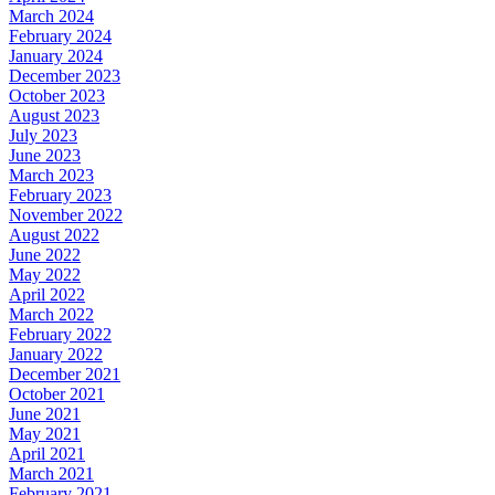
March 2024
February 2024
January 2024
December 2023
October 2023
August 2023
July 2023
June 2023
March 2023
February 2023
November 2022
August 2022
June 2022
May 2022
April 2022
March 2022
February 2022
January 2022
December 2021
October 2021
June 2021
May 2021
April 2021
March 2021
February 2021