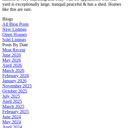
yard is exceptionally large, tranquil peaceful & has a shed. Homes
like this are rare.
Blogs
All Blog Posts
New Listings
Open Houses
Sold Listings
Posts By Date
Most Recent
June 2026
May 2026
April 2026
March 2026
February 2026
January 2026
November 2025
October 2025
July 2025
April 2025
March 2025
February 2025
June 2024
May 2024
April 2024