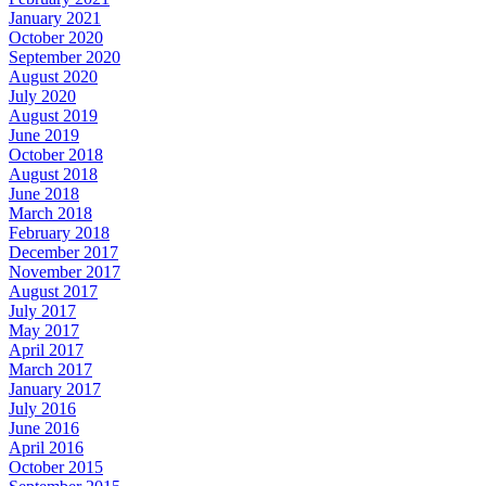
January 2021
October 2020
September 2020
August 2020
July 2020
August 2019
June 2019
October 2018
August 2018
June 2018
March 2018
February 2018
December 2017
November 2017
August 2017
July 2017
May 2017
April 2017
March 2017
January 2017
July 2016
June 2016
April 2016
October 2015