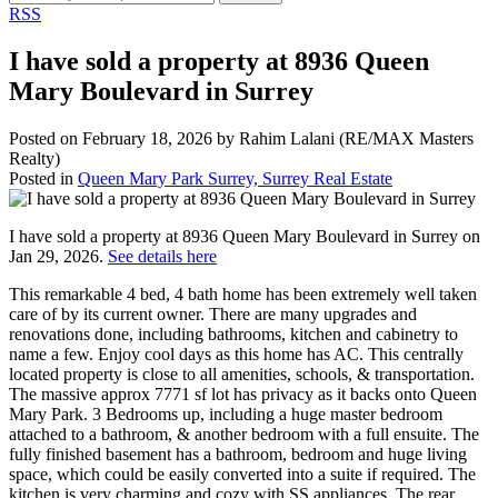
RSS
I have sold a property at 8936 Queen
Mary Boulevard in Surrey
Posted on
February 18, 2026
by
Rahim Lalani (RE/MAX Masters
Realty)
Posted in
Queen Mary Park Surrey, Surrey Real Estate
I have sold a property at 8936 Queen Mary Boulevard in Surrey on
Jan 29, 2026.
See details here
This remarkable 4 bed, 4 bath home has been extremely well taken
care of by its current owner. There are many upgrades and
renovations done, including bathrooms, kitchen and cabinetry to
name a few. Enjoy cool days as this home has AC. This centrally
located property is close to all amenities, schools, & transportation.
The massive approx 7771 sf lot has privacy as it backs onto Queen
Mary Park. 3 Bedrooms up, including a huge master bedroom
attached to a bathroom, & another bedroom with a full ensuite. The
fully finished basement has a bathroom, bedroom and huge living
space, which could be easily converted into a suite if required. The
kitchen is very charming and cozy with SS appliances. The rear