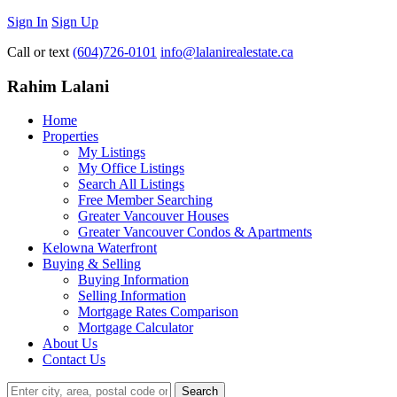
Sign In
Sign Up
Call or text
(604)726-0101
info@lalanirealestate.ca
Rahim Lalani
Home
Properties
My Listings
My Office Listings
Search All Listings
Free Member Searching
Greater Vancouver Houses
Greater Vancouver Condos & Apartments
Kelowna Waterfront
Buying & Selling
Buying Information
Selling Information
Mortgage Rates Comparison
Mortgage Calculator
About Us
Contact Us
Search