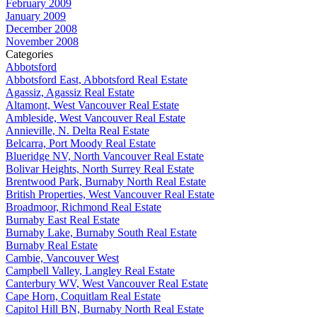
February 2009
January 2009
December 2008
November 2008
Categories
Abbotsford
Abbotsford East, Abbotsford Real Estate
Agassiz, Agassiz Real Estate
Altamont, West Vancouver Real Estate
Ambleside, West Vancouver Real Estate
Annieville, N. Delta Real Estate
Belcarra, Port Moody Real Estate
Blueridge NV, North Vancouver Real Estate
Bolivar Heights, North Surrey Real Estate
Brentwood Park, Burnaby North Real Estate
British Properties, West Vancouver Real Estate
Broadmoor, Richmond Real Estate
Burnaby East Real Estate
Burnaby Lake, Burnaby South Real Estate
Burnaby Real Estate
Cambie, Vancouver West
Campbell Valley, Langley Real Estate
Canterbury WV, West Vancouver Real Estate
Cape Horn, Coquitlam Real Estate
Capitol Hill BN, Burnaby North Real Estate