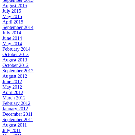
September 2015
August 2015
July 2015
May 2015
April 2015
September 2014
July 2014
June 2014
May 2014
February 2014
October 2013
August 2013
October 2012
September 2012
August 2012
June 2012
May 2012
April 2012
March 2012
February 2012
January 2012
December 2011
September 2011
August 2011
July 2011