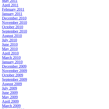
May 2011
April 2011
February 2011
January 2011
December 2010
November 2010
October 2010
September 2010
August 2010
July 2010
June 2010
May 2010
April 2010
March 2010
January 2010
December 2009
November 2009
October 2009
September 2009
August 2009
July 2009
June 2009
May 2009
April 2009
March 2009