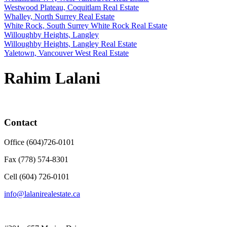
Westwood Plateau, Coquitlam Real Estate
Whalley, North Surrey Real Estate
White Rock, South Surrey White Rock Real Estate
Willoughby Heights, Langley
Willoughby Heights, Langley Real Estate
Yaletown, Vancouver West Real Estate
Rahim Lalani
Contact
Office (604)726-0101
Fax (778) 574-8301
Cell (604) 726-0101
info@lalanirealestate.ca