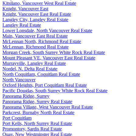
Kitsilano, Vancouver West Real Estate
Knight, Vancouver East
Knight, Vancouver East Real Estate
Langley City, Langley Real Estate
Langley Real Estate
Lower Lonsdale, North Vancouver Real Estate
Main, Vancouver East Real Estate
McLennan North, Richmond Real Estate
McLennan, Richmond Real Estate
Morgan Creek, South Surrey White Rock Real Estate
Mount Pleasant VE, Vancouver East Real Estate
Murrayville, Langley Real Estate
Nordel, N. Delta Real Estate
North Coquitlam, Coquitlam Real Estate
North Vancouver
Oxford Heights, Port Coquitlam Real Estate
Pacific Douglas, South Surrey White Rock Real Estate
Panorama Ridge, Surrey
Panorama Ridge, Surrey Real Estate
Panorama Village, West Vancouver Real Estate
Parkcrest, Burnaby North Real Estate
Port Coquitlam
Port Kells, North Surrey Real Estate
Promontory, Sardis Real Estate
Quay, New Westminster Real Estate