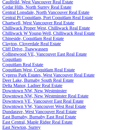
Caulfeild, West Vancouver Real Estate
Cedar Hills, North Surrey Real Estate
Central Lonsdale, North Vancouver Real Estate
Central Pt Coquitlam, Port Coquitlam Real Estate
Chartwell, West Vancouver Real Estate
Chilliwack Proper West, Chilliwack Real Estate
Chilliwack W Young-Well, Chilliwack Real Estate
Chineside, Coquitlam Real Estate
Clayton, Cloverdale Real Estate
Cliff Drive, Tsawwassen
Collingwood VE, Vancouver East Real Estate
Coquitlam
Coquitlam Real Estate
Coquitlam West, Coquitlam Real Estate
Cypress Park Estates, West Vancouver Real Estate
Deer Lake, Burnaby South Real Estate
Delta Manor, Ladner Real Estate
Downtown NW, New Westminster
Downtown NW, New Westminster Real Estate
Downtown VE, Vancouver East Real Estate
Downtown VW, Vancouver West Real Estate
Dundarave, West Vancouver Real Estate
East Burnaby, Burnaby East Real Estate
East Central, Maple Ridge Real Estate
East Newton, Surrey