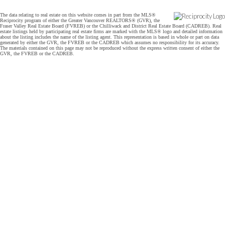
The data relating to real estate on this website comes in part from the MLS®
Reciprocity program of either the Greater Vancouver REALTORS® (GVR), the
Fraser Valley Real Estate Board (FVREB) or the Chilliwack and District Real Estate Board (CADREB). Real
estate listings held by participating real estate firms are marked with the MLS® logo and detailed information
about the listing includes the name of the listing agent. This representation is based in whole or part on data
generated by either the GVR, the FVREB or the CADREB which assumes no responsibility for its accuracy.
The materials contained on this page may not be reproduced without the express written consent of either the
GVR, the FVREB or the CADREB.