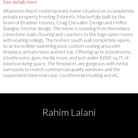
See details here
Altamonts finest contemporary home situated on a completely
private property fronting 3 streets. Masterfully built by the
team of Bradner Homes, Craig Chevalier Design and Heffel
Balagno Interior design. This home is stunning from theIndiana
Limestone walls, flooring and counters to the huge open rooms
with soaring ceilings. The feature south wall completely opens
to an incredible swimming pool, custom seating area with
fireplace, private lawn and hot tub. Offering up to 6 bedrooms,
6 bathrooms, gym, media room, and just under 8,000 sq. ft. of
luxurious living space. The fireplaces are gorgeous with metal
surrounds to match commercial quality windows and the
suspended steel staircase. Geothermal Heating and AC.
Rahim Lalani