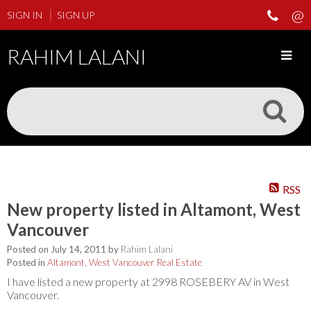
SIGN IN
SIGN UP
RAHIM LALANI
RSS
New property listed in Altamont, West
Vancouver
Posted on
July 14, 2011
by
Rahim Lalani
Posted in
Altamont, West Vancouver Real Estate
I have listed a new property at 2998 ROSEBERY AV in West
Vancouver.