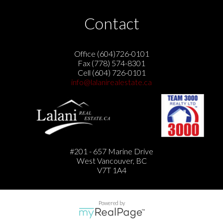
Contact
Office (604)726-0101
Fax (778) 574-8301
Cell (604) 726-0101
info@lalanirealestate.ca
#201 - 657 Marine Drive
West Vancouver, BC
V7T 1A4
Powered by