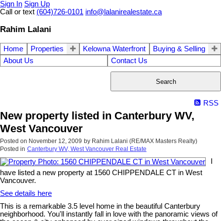
Sign In
Sign Up
Call or text
(604)726-0101
info@lalanirealestate.ca
Rahim Lalani
Home
Properties
Kelowna Waterfront
Buying & Selling
About Us
Contact Us
Search
RSS
New property listed in Canterbury WV,
West Vancouver
Posted on
November 12, 2009
by
Rahim Lalani (RE/MAX Masters Realty)
Posted in
Canterbury WV, West Vancouver Real Estate
I
have listed a new property at 1560 CHIPPENDALE CT in West
Vancouver.
See details here
This is a remarkable 3.5 level home in the beautiful Canterbury
neighborhood. You'll instantly fall in love with the panoramic views of