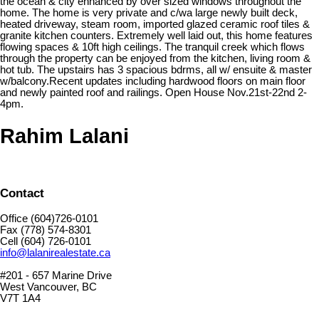
the ocean & city enhanced by over sized windows throughout the
home. The home is very private and c/wa large newly built deck,
heated driveway, steam room, imported glazed ceramic roof tiles &
granite kitchen counters. Extremely well laid out, this home features
flowing spaces & 10ft high ceilings. The tranquil creek which flows
through the property can be enjoyed from the kitchen, living room &
hot tub. The upstairs has 3 spacious bdrms, all w/ ensuite & master
w/balcony.Recent updates including hardwood floors on main floor
and newly painted roof and railings. Open House Nov.21st-22nd 2-
4pm.
Rahim Lalani
Contact
Office (604)726-0101
Fax (778) 574-8301
Cell (604) 726-0101
info@lalanirealestate.ca
#201 - 657 Marine Drive
West Vancouver, BC
V7T 1A4