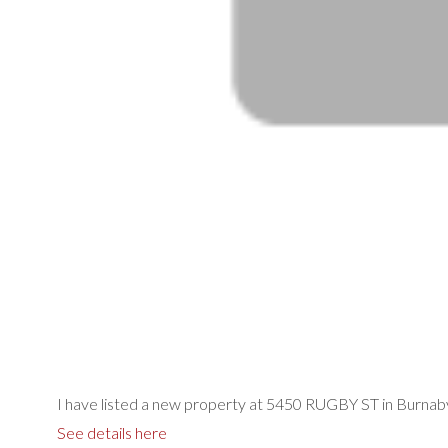
I have listed a new property at 5450 RUGBY ST in Burnab
See details here