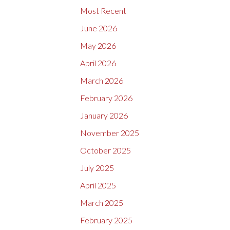
Most Recent
June 2026
May 2026
April 2026
March 2026
February 2026
January 2026
November 2025
October 2025
July 2025
April 2025
March 2025
February 2025