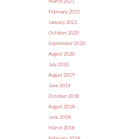
March 2021
February 2021
January 2021
October 2020
September 2020
August 2020
July 2020
August 2019
June 2019
October 2018
August 2018
June 2018
March 2018
February 2018