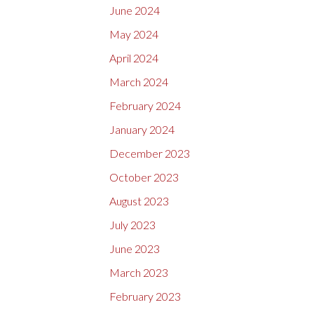
June 2024
May 2024
April 2024
March 2024
February 2024
January 2024
December 2023
October 2023
August 2023
July 2023
June 2023
March 2023
February 2023