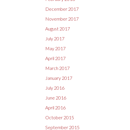
December 2017
November 2017
August 2017
July 2017
May 2017
April 2017
March 2017
January 2017
July 2016
June 2016
April 2016
October 2015
September 2015