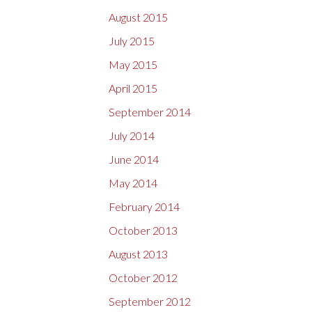
August 2015
July 2015
May 2015
April 2015
September 2014
July 2014
June 2014
May 2014
February 2014
October 2013
August 2013
October 2012
September 2012