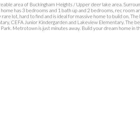
reable area of Buckingham Heights / Upper deer lake area. Surroun
ming home has 3 bedrooms and 1 bath up and 2 bedrooms, rec room a
rare lot, hard to find and is ideal for massive home to build on. The
entary, CEFA Junior Kindergarden and Lakeview Elementary. The be
 Park. Metrotown is just minutes away. Build your dream home in 