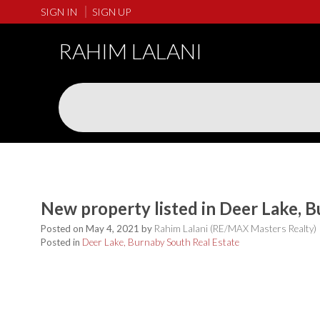
SIGN IN
SIGN UP
RAHIM LALANI
New property listed in Deer Lake, 
Posted on
May 4, 2021
by
Rahim Lalani (RE/MAX Masters Realty)
Posted in
Deer Lake, Burnaby South Real Estate