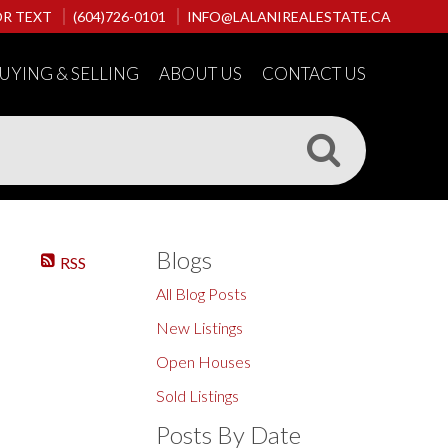
OR TEXT
(604)726-0101
INFO@LALANIREALESTATE.CA
UYING & SELLING
ABOUT US
CONTACT US
Blogs
RSS
All Blog Posts
New Listings
Open Houses
Sold Listings
Posts By Date