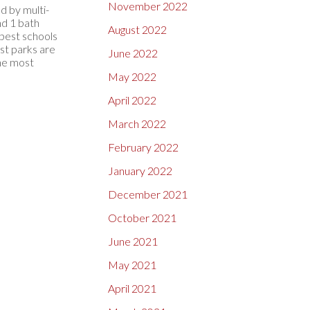
November 2022
d by multi-
nd 1 bath
August 2022
 best schools
st parks are
June 2022
the most
May 2022
April 2022
March 2022
February 2022
January 2022
December 2021
October 2021
June 2021
May 2021
April 2021