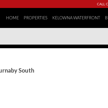
CALL 
HOME
PROPERTIES
KELOWNA WATERFRONT
B
Burnaby South