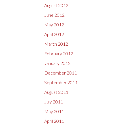
August 2012
June 2012
May 2012
April 2012
March 2012
February 2012
January 2012
December 2011
September 2011
August 2011
July 2011
May 2011
April 2011