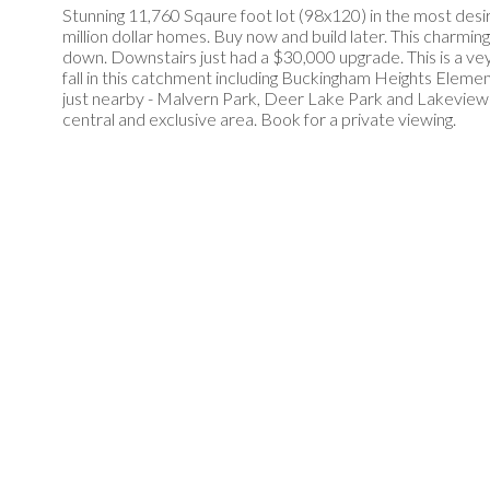
Stunning 11,760 Sqaure foot lot (98x120) in the most desi
million dollar homes. Buy now and build later. This char
down. Downstairs just had a $30,000 upgrade. This is a vey 
fall in this catchment including Buckingham Heights Elem
just nearby - Malvern Park, Deer Lake Park and Lakeview
central and exclusive area. Book for a private viewing.