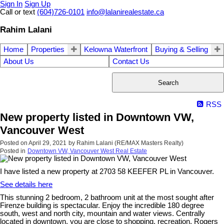
Sign In
Sign Up
Call or text
(604)726-0101
info@lalanirealestate.ca
Rahim Lalani
Home
Properties
Kelowna Waterfront
Buying & Selling
About Us
Contact Us
Search
RSS
New property listed in Downtown VW,
Vancouver West
Posted on
April 29, 2021
by
Rahim Lalani (RE/MAX Masters Realty)
Posted in
Downtown VW, Vancouver West Real Estate
I have listed a new property at 2703 58 KEEFER PL in Vancouver.
See details here
This stunning 2 bedroom, 2 bathroom unit at the most sought after
Firenze building is spectacular. Enjoy the incredible 180 degree
south, west and north city, mountain and water views. Centrally
located in downtown, you are close to shopping, recreation, Rogers