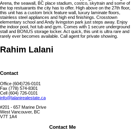
Arena, the seawall, BC place stadium, costco, skytrain and some of
the top restuarants the city has to offer. High above on the 27th floor,
this unit has a custom brick feature wall, luxury laminate floors,
stainless steel appliances and high end finishings. Crosstown
elementary school and Andy livingston park just steps away. Enjoy
the indoor pool, hot tub and gym. Comes with 1 secure underground
stall and BONUS storage locker. Act quick, this unit is ultra rare and
rarely ever becomes available. Call agent for private showing.
Rahim Lalani
Contact
Office (604)726-0101
Fax (778) 574-8301
Cell (604) 726-0101
info@lalanirealestate.ca
#201 - 657 Marine Drive
West Vancouver, BC
V7T 1A4
Contact Me