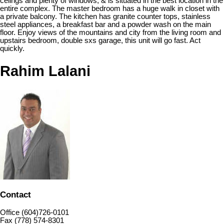
celings and plenty of windows, & is situated in the best location in the
entire complex. The master bedroom has a huge walk in closet with
a private balcony. The kitchen has granite counter tops, stainless
steel appliances, a breakfast bar and a powder wash on the main
floor. Enjoy views of the mountains and city from the living room and
upstairs bedroom, double sxs garage, this unit will go fast. Act
quickly.
Rahim Lalani
Contact
Office (604)726-0101
Fax (778) 574-8301