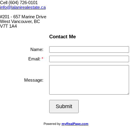
Cell (604) 726-0101
info@lalanirealestate.ca
#201 - 657 Marine Drive
West Vancouver, BC
V7T 1A4
Contact Me
Name:
Email:
Message:
Submit
Powered by
myRealPage.com