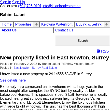
Sign In
Sign Up
Call or text
(604)726-0101
info@lalanirealestate.ca
Rahim Lalani
Home
Properties
Kelowna Waterfront
Buying & Selling
About Us
Contact Us
Search
RSS
New property listed in East Newton, Surrey
Posted on
February 2, 2022
by
Rahim Lalani (RE/MAX Masters Realty)
Posted in
East Newton, Surrey Real Estate
I have listed a new property at 24 14555 68 AVE in Surrey.
See details here
Extremely rare corner,end unit townhome with a huge yard,in the
most sought after complex the SYNC built by quality builder
Lakewood Homes. This spacious 3 bed, 3 bath townhome is ideally
located near great schools inc. sullivan heights,Georges Vanier
Elementary and T.E Scott Elementary. Enjoy the luxurious kitchen
with large bright windows. This unit has the best floorpan with high