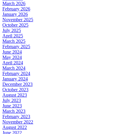
March 2026
February 2026
January 2026
November 2025
October 2025
July 2025
April 2025
March 2025
February 2025
June 2024
May 2024
April 2024
March 2024
February 2024
January 2024
December 2023
October 2023
August 2023
July 2023
June 2023
March 2023
February 2023
November 2022
August 2022
June 2022