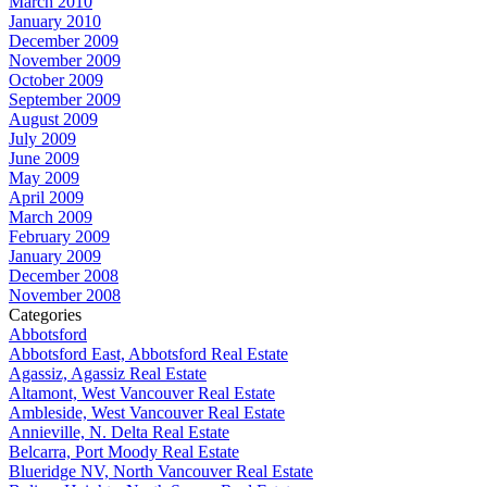
March 2010
January 2010
December 2009
November 2009
October 2009
September 2009
August 2009
July 2009
June 2009
May 2009
April 2009
March 2009
February 2009
January 2009
December 2008
November 2008
Categories
Abbotsford
Abbotsford East, Abbotsford Real Estate
Agassiz, Agassiz Real Estate
Altamont, West Vancouver Real Estate
Ambleside, West Vancouver Real Estate
Annieville, N. Delta Real Estate
Belcarra, Port Moody Real Estate
Blueridge NV, North Vancouver Real Estate