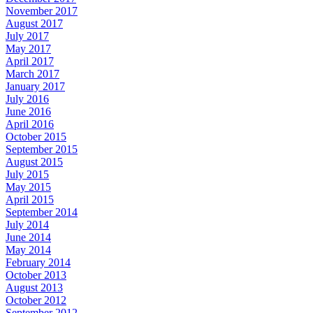
November 2017
August 2017
July 2017
May 2017
April 2017
March 2017
January 2017
July 2016
June 2016
April 2016
October 2015
September 2015
August 2015
July 2015
May 2015
April 2015
September 2014
July 2014
June 2014
May 2014
February 2014
October 2013
August 2013
October 2012
September 2012