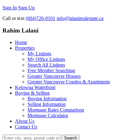
Sign In
Sign Up
Call or text
(604)726-0101
info@lalanirealestate.ca
Rahim Lalani
Home
Properties
My Listings
My Office Listings
Search All Listings
Free Member Searching
Greater Vancouver Houses
Greater Vancouver Condos & Apartments
Kelowna Waterfront
Buying & Selling
Buying Information
Selling Information
Mortgage Rates Comparison
Mortgage Calculator
About Us
Contact Us
Search