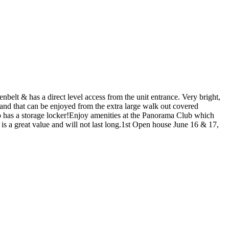
nbelt & has a direct level access from the unit entrance. Very bright,
and that can be enjoyed from the extra large walk out covered
lso has a storage locker!Enjoy amenities at the Panorama Club which
is a great value and will not last long.1st Open house June 16 & 17,