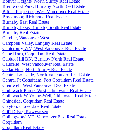
Bolivar Heights, North Surrey Real Estate
Brentwood Park, Burnaby North Real Estate
British Properties, West Vancouver Real Estate
Broadmoor, Richmond Real Estate
Burnaby East Real Estate
Burnaby Lake, Burnaby South Real Estate
Burnaby Real Estate
Cambie, Vancouver West
Campbell Valley, Langley Real Estate
Canterbury WV, West Vancouver Real Estate
Cape Horn, Coquitlam Real Estate
Capitol Hill BN, Burnaby North Real Estate
Caulfeild, West Vancouver Real Estate
Cedar Hills, North Surrey Real Estate
Central Lonsdale, North Vancouver Real Estate
Central Pt Coquitlam, Port Coquitlam Real Estate
Chartwell, West Vancouver Real Estate
Chilliwack Proper West, Chilliwack Real Estate
Chilliwack W Young-Well, Chilliwack Real Estate
Chineside, Coquitlam Real Estate
Clayton, Cloverdale Real Estate
Cliff Drive, Tsawwassen
Collingwood VE, Vancouver East Real Estate
Coquitlam
Coquitlam Real Estate