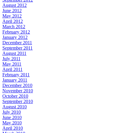
August 2012
June 2012
May 2012
April 2012
March 2012
February 2012
January 2012
December 2011
September 2011
August 2011
July 2011
May 2011
April 2011
February 2011
January 2011
December 2010
November 2010
October 2010
September 2010
August 2010
July 2010
June 2010
May 2010
April 2010