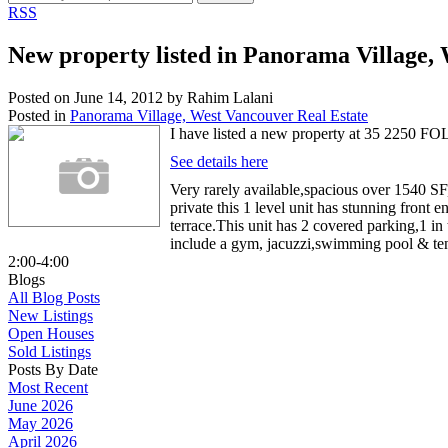
RSS
New property listed in Panorama Village,
Posted on
June 14, 2012
by
Rahim Lalani
Posted in
Panorama Village, West Vancouver Real Estate
I have listed a new property at 35 225
See details here
Very rarely available,spacious over 1540 SF,
private this 1 level unit has stunning fron
terrace.This unit has 2 covered parking,1 i
include a gym, jacuzzi,swimming pool & tenn
2:00-4:00
Blogs
All Blog Posts
New Listings
Open Houses
Sold Listings
Posts By Date
Most Recent
June 2026
May 2026
April 2026