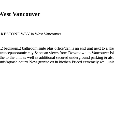
 West Vancouver
0 FOLKESTONE WAY in West Vancouver.
2 bedroom,2 bathroom suite plus office/den is an end unit next to a gree
t entrancepanoramic city & ocean views from Downtown to Vancouver Isl
n the to the unit as well as additional secured underground parking & a
is/squash courts.New granite c/t in kicthen.Priced extremely well,unit 