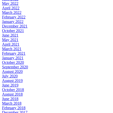
May 2022
April 2022
March 2022
February 2022
January 2022
December 2021
October 2021
June 2021
May 2021
April 2021
March 2021
February 2021
January 2021
October 2020
September 2020
August 2020
July 2020
August 2019
June 2019
October 2018
August 2018
June 2018
March 2018
February 2018
December 2017