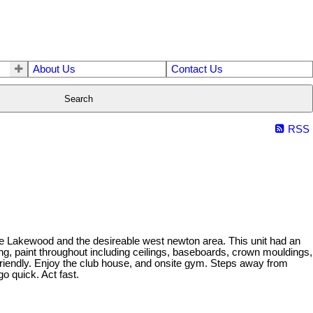
About Us
Contact Us
Search
RSS
ble Lakewood and the desireable west newton area. This unit had an
ng, paint throughout including ceilings, baseboards, crown mouldings,
friendly. Enjoy the club house, and onsite gym. Steps away from
o quick. Act fast.