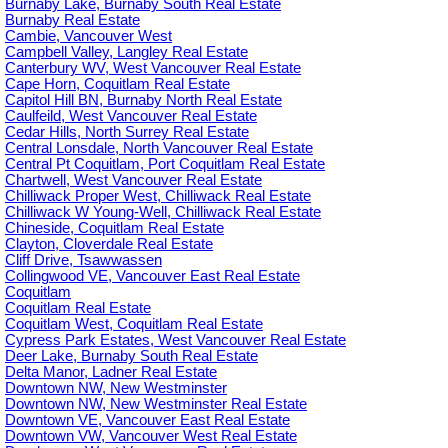
Burnaby Lake, Burnaby South Real Estate
Burnaby Real Estate
Cambie, Vancouver West
Campbell Valley, Langley Real Estate
Canterbury WV, West Vancouver Real Estate
Cape Horn, Coquitlam Real Estate
Capitol Hill BN, Burnaby North Real Estate
Caulfeild, West Vancouver Real Estate
Cedar Hills, North Surrey Real Estate
Central Lonsdale, North Vancouver Real Estate
Central Pt Coquitlam, Port Coquitlam Real Estate
Chartwell, West Vancouver Real Estate
Chilliwack Proper West, Chilliwack Real Estate
Chilliwack W Young-Well, Chilliwack Real Estate
Chineside, Coquitlam Real Estate
Clayton, Cloverdale Real Estate
Cliff Drive, Tsawwassen
Collingwood VE, Vancouver East Real Estate
Coquitlam
Coquitlam Real Estate
Coquitlam West, Coquitlam Real Estate
Cypress Park Estates, West Vancouver Real Estate
Deer Lake, Burnaby South Real Estate
Delta Manor, Ladner Real Estate
Downtown NW, New Westminster
Downtown NW, New Westminster Real Estate
Downtown VE, Vancouver East Real Estate
Downtown VW, Vancouver West Real Estate