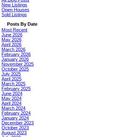
All Blog Posts
New Listings
Open Houses
Sold Listings
Posts By Date
Most Recent
June 2026
May 2026
April 2026
March 2026
February 2026
January 2026
November 2025
October 2025
July 2025
April 2025
March 2025
February 2025
June 2024
May 2024
April 2024
March 2024
February 2024
January 2024
December 2023
October 2023
August 2023