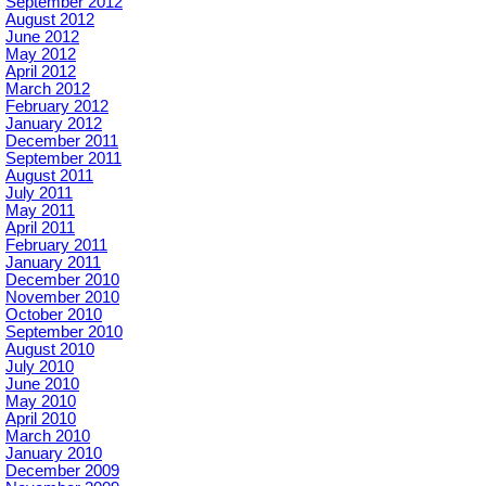
September 2012
August 2012
June 2012
May 2012
April 2012
March 2012
February 2012
January 2012
December 2011
September 2011
August 2011
July 2011
May 2011
April 2011
February 2011
January 2011
December 2010
November 2010
October 2010
September 2010
August 2010
July 2010
June 2010
May 2010
April 2010
March 2010
January 2010
December 2009