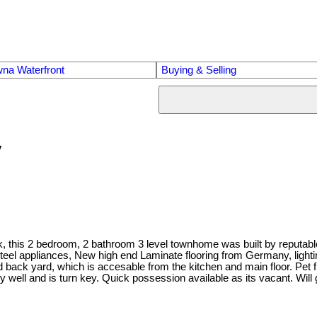
na Waterfront
Buying & Selling
y
Park, this 2 bedroom, 2 bathroom 3 level townhome was built by reputa
teel appliances, New high end Laminate flooring from Germany, lighti
 back yard, which is accesable from the kitchen and main floor. Pet 
ll and is turn key. Quick possession available as its vacant. Will g