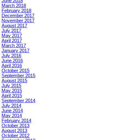
June 2018
March 2018
February 2018
December 2017
November 2017
August 2017
July 2017
May 2017
April 2017
March 2017
January 2017
July 2016
June 2016
April 2016
October 2015
September 2015
August 2015
July 2015
May 2015
April 2015
September 2014
July 2014
June 2014
May 2014
February 2014
October 2013
August 2013
October 2012