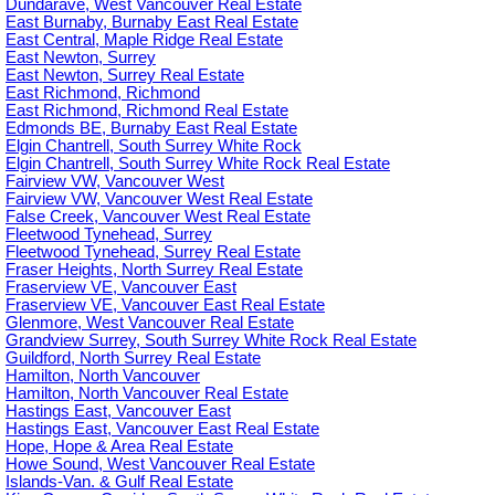
Dundarave, West Vancouver Real Estate
East Burnaby, Burnaby East Real Estate
East Central, Maple Ridge Real Estate
East Newton, Surrey
East Newton, Surrey Real Estate
East Richmond, Richmond
East Richmond, Richmond Real Estate
Edmonds BE, Burnaby East Real Estate
Elgin Chantrell, South Surrey White Rock
Elgin Chantrell, South Surrey White Rock Real Estate
Fairview VW, Vancouver West
Fairview VW, Vancouver West Real Estate
False Creek, Vancouver West Real Estate
Fleetwood Tynehead, Surrey
Fleetwood Tynehead, Surrey Real Estate
Fraser Heights, North Surrey Real Estate
Fraserview VE, Vancouver East
Fraserview VE, Vancouver East Real Estate
Glenmore, West Vancouver Real Estate
Grandview Surrey, South Surrey White Rock Real Estate
Guildford, North Surrey Real Estate
Hamilton, North Vancouver
Hamilton, North Vancouver Real Estate
Hastings East, Vancouver East
Hastings East, Vancouver East Real Estate
Hope, Hope & Area Real Estate
Howe Sound, West Vancouver Real Estate
Islands-Van. & Gulf Real Estate