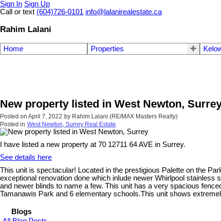
Sign In
Sign Up
Call or text
(604)726-0101
info@lalanirealestate.ca
Rahim Lalani
Home
Properties
Kelow
New property listed in West Newton, Surre
Posted on
April 7, 2022
by
Rahim Lalani (RE/MAX Masters Realty)
Posted in
West Newton, Surrey Real Estate
I have listed a new property at 70 12711 64 AVE in Surrey.
See details here
This unit is spectacular! Located in the prestigious Palette on the 
exceptional renovation done which inlude newer Whirlpool stainless s
and newer blinds to name a few. This unit has a very spacious fenced
Tamanawis Park and 6 elementary schools.This unit shows extremely we
Blogs