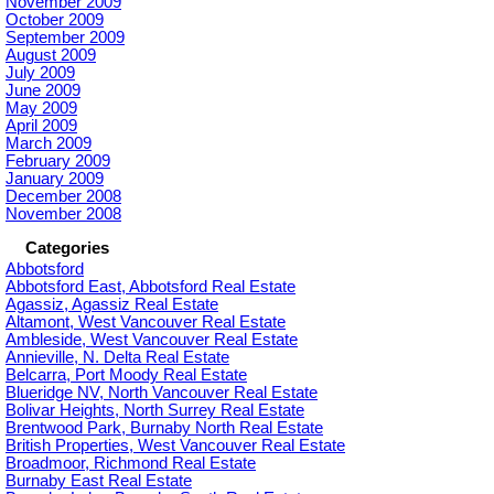
November 2009
October 2009
September 2009
August 2009
July 2009
June 2009
May 2009
April 2009
March 2009
February 2009
January 2009
December 2008
November 2008
Categories
Abbotsford
Abbotsford East, Abbotsford Real Estate
Agassiz, Agassiz Real Estate
Altamont, West Vancouver Real Estate
Ambleside, West Vancouver Real Estate
Annieville, N. Delta Real Estate
Belcarra, Port Moody Real Estate
Blueridge NV, North Vancouver Real Estate
Bolivar Heights, North Surrey Real Estate
Brentwood Park, Burnaby North Real Estate
British Properties, West Vancouver Real Estate
Broadmoor, Richmond Real Estate
Burnaby East Real Estate