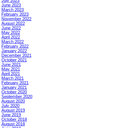
July 2023
June 2023
March 2023
February 2023
November 2022
August 2022
June 2022
May 2022
April 2022
March 2022
February 2022
January 2022
December 2021
October 2021
June 2021
May 2021
April 2021
March 2021
February 2021
January 2021
October 2020
September 2020
August 2020
July 2020
August 2019
June 2019
October 2018
August 2018