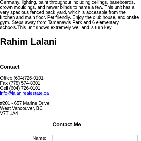
Germany, lighting, paint throughout including ceilings, baseboards,
crown mouldings, and newer blinds to name a few. This unit has a
very spacious fenced back yard, which is accesable from the
kitchen and main floor. Pet friendly. Enjoy the club house, and onsite
gym. Steps away from Tamanawis Park and 6 elementary
schools.This unit shows extremely well and is turn key.
Rahim Lalani
Contact
Office (604)726-0101
Fax (778) 574-8301
Cell (604) 726-0101
info@lalanirealestate.ca
#201 - 657 Marine Drive
West Vancouver, BC
V7T 1A4
Contact Me
Name: