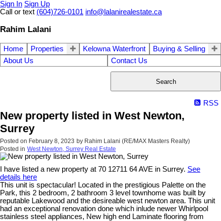
Sign In
Sign Up
Call or text
(604)726-0101
info@lalanirealestate.ca
Rahim Lalani
Home
Properties
Kelowna Waterfront
Buying & Selling
About Us
Contact Us
Search
RSS
New property listed in West Newton,
Surrey
Posted on
February 8, 2023
by
Rahim Lalani (RE/MAX Masters Realty)
Posted in
West Newton, Surrey Real Estate
I have listed a new property at 70 12711 64 AVE in Surrey.
See
details here
This unit is spectacular! Located in the prestigious Palette on the
Park, this 2 bedroom, 2 bathroom 3 level townhome was built by
reputable Lakewood and the desireable west newton area. This unit
had an exceptional renovation done which inlude newer Whirlpool
stainless steel appliances, New high end Laminate flooring from