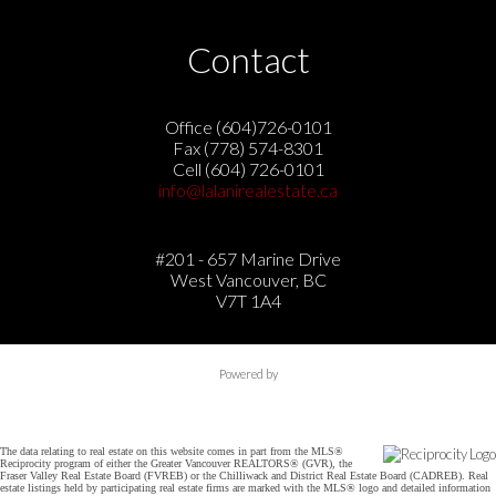
Contact
Office (604)726-0101
Fax (778) 574-8301
Cell (604) 726-0101
info@lalanirealestate.ca
#201 - 657 Marine Drive
West Vancouver, BC
V7T 1A4
Powered by
The data relating to real estate on this website comes in part from the MLS®
Reciprocity program of either the Greater Vancouver REALTORS® (GVR), the
Fraser Valley Real Estate Board (FVREB) or the Chilliwack and District Real Estate Board (CADREB). Real
estate listings held by participating real estate firms are marked with the MLS® logo and detailed information