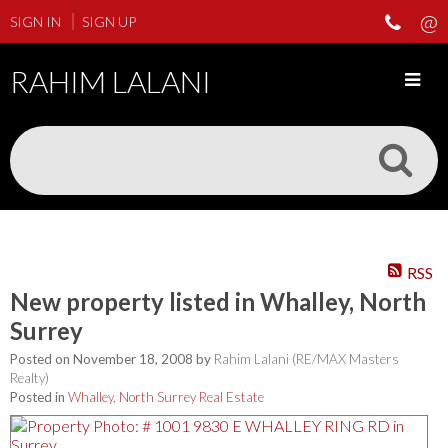
SIGN IN
SIGN UP
RAHIM LALANI
RSS
New property listed in Whalley, North
Surrey
Posted on
November 18, 2008
by
Rahim Lalani (RE/MAX Masters
Realty)
Posted in
Whalley, North Surrey Real Estate