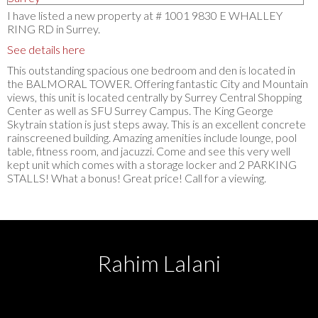
I have listed a new property at # 1001 9830 E WHALLEY
RING RD in Surrey.
See details here
This outstanding spacious one bedroom and den is located in
the BALMORAL TOWER. Offering fantastic City and Mountain
views, this unit is located centrally by Surrey Central Shopping
Center as well as SFU Surrey Campus. The King George
Skytrain station is just steps away. This is an excellent concrete
rainscreened building. Amazing amenities include lounge, pool
table, fitness room, and jacuzzi. Come and see this very well
kept unit which comes with a storage locker and 2 PARKING
STALLS! What a bonus! Great price! Call for a viewing.
Rahim Lalani