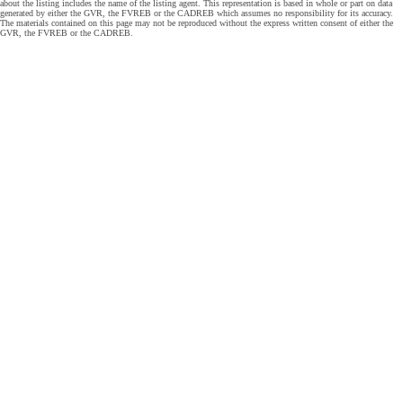
about the listing includes the name of the listing agent. This representation is based in whole or part on data
generated by either the GVR, the FVREB or the CADREB which assumes no responsibility for its accuracy.
The materials contained on this page may not be reproduced without the express written consent of either the
GVR, the FVREB or the CADREB.