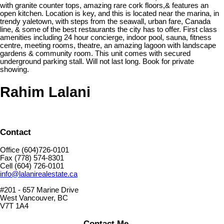
with granite counter tops, amazing rare cork floors,& features an
open kitchen. Location is key, and this is located near the marina, in
trendy yaletown, with steps from the seawall, urban fare, Canada
line, & some of the best restaurants the city has to offer. First class
amenities including 24 hour concierge, indoor pool, sauna, fitness
centre, meeting rooms, theatre, an amazing lagoon with landscape
gardens & community room. This unit comes with secured
underground parking stall. Will not last long. Book for private
showing.
Rahim Lalani
Contact
Office (604)726-0101
Fax (778) 574-8301
Cell (604) 726-0101
info@lalanirealestate.ca
#201 - 657 Marine Drive
West Vancouver, BC
V7T 1A4
Contact Me