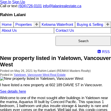
Sign In
Sign Up
Call or text
(604)726-0101
info@lalanirealestate.ca
Rahim Lalani
Home
Properties
Kelowna Waterfront
Buying & Selling
About Us
Contact Us
Search
RSS
New property listed in Yaletown, Vancouver
West
Posted on
May 26, 2021
by
Rahim Lalani (RE/MAX Masters Realty)
Posted in
Yaletown, Vancouver West Real Estate
I have listed a new property at 602 189 DAVIE ST in Vancouver.
See details here
Welcome to one of the most sought after buildings in Yaletown near
the marina, Aquarius III built by Concord Pacific. This spacious 1
bedroom, 1 bathroom unit plus insuite storage & laundry is rare and
seldom ever comes on the market. Well laid out, this condo comes