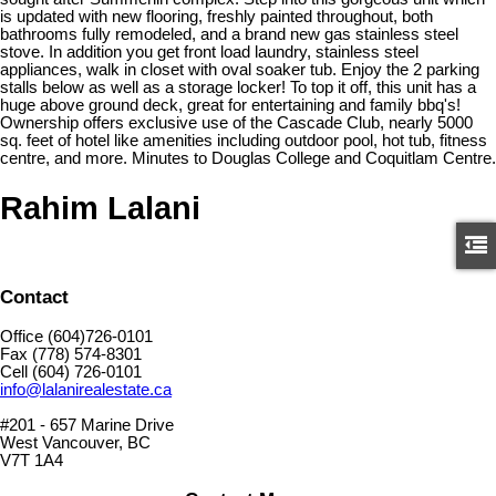
is updated with new flooring, freshly painted throughout, both
bathrooms fully remodeled, and a brand new gas stainless steel
stove. In addition you get front load laundry, stainless steel
appliances, walk in closet with oval soaker tub. Enjoy the 2 parking
stalls below as well as a storage locker! To top it off, this unit has a
huge above ground deck, great for entertaining and family bbq's!
Ownership offers exclusive use of the Cascade Club, nearly 5000
sq. feet of hotel like amenities including outdoor pool, hot tub, fitness
centre, and more. Minutes to Douglas College and Coquitlam Centre.
Rahim Lalani
Contact
Office (604)726-0101
Fax (778) 574-8301
Cell (604) 726-0101
info@lalanirealestate.ca
#201 - 657 Marine Drive
West Vancouver, BC
V7T 1A4