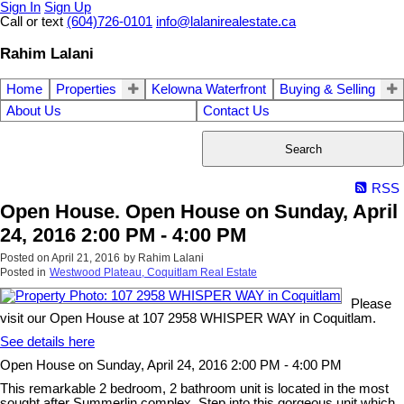
Sign In
Sign Up
Call or text
(604)726-0101
info@lalanirealestate.ca
Rahim Lalani
Home
Properties
Kelowna Waterfront
Buying & Selling
About Us
Contact Us
Search
RSS
Open House. Open House on Sunday, April
24, 2016 2:00 PM - 4:00 PM
Posted on
April 21, 2016
by
Rahim Lalani
Posted in
Westwood Plateau, Coquitlam Real Estate
Please
visit our Open House at 107 2958 WHISPER WAY in Coquitlam.
See details here
Open House on Sunday, April 24, 2016 2:00 PM - 4:00 PM
This remarkable 2 bedroom, 2 bathroom unit is located in the most
sought after Summerlin complex. Step into this gorgeous unit which