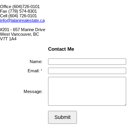
Office (604)726-0101
Fax (778) 574-8301
Cell (604) 726-0101
info@lalanirealestate.ca
#201 - 657 Marine Drive
West Vancouver, BC
V7T 1A4
Contact Me
Name:
Email:
Message:
Submit