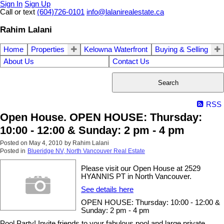
Sign In
Sign Up
Call or text
(604)726-0101
info@lalanirealestate.ca
Rahim Lalani
Home
Properties
Kelowna Waterfront
Buying & Selling
About Us
Contact Us
Search
RSS
Open House. OPEN HOUSE: Thursday:
10:00 - 12:00 & Sunday: 2 pm - 4 pm
Posted on
May 4, 2010
by
Rahim Lalani
Posted in
Blueridge NV, North Vancouver Real Estate
Please visit our Open House at 2529
HYANNIS PT in North Vancouver.
See details here
OPEN HOUSE: Thursday: 10:00 - 12:00 &
Sunday: 2 pm - 4 pm
Pool Party! Invite friends to your fabulous pool and large private