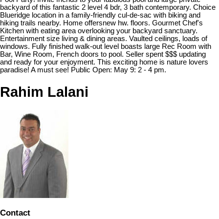
backyard of this fantastic 2 level 4 bdr, 3 bath contemporary. Choice
Blueridge location in a family-friendly cul-de-sac with biking and
hiking trails nearby. Home offersnew hw. floors. Gourmet Chef's
Kitchen with eating area overlooking your backyard sanctuary.
Entertainment size living & dining areas. Vaulted ceilings, loads of
windows. Fully finished walk-out level boasts large Rec Room with
Bar, Wine Room, French doors to pool. Seller spent $$$ updating
and ready for your enjoyment. This exciting home is nature lovers
paradise! A must see! Public Open: May 9: 2 - 4 pm.
Rahim Lalani
Contact