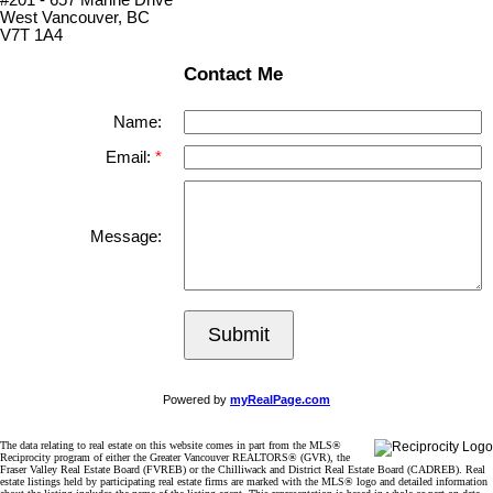
West Vancouver, BC
V7T 1A4
Contact Me
Name:
Email:
Message:
Submit
Powered by
myRealPage.com
The data relating to real estate on this website comes in part from the MLS®
Reciprocity program of either the Greater Vancouver REALTORS® (GVR), the
Fraser Valley Real Estate Board (FVREB) or the Chilliwack and District Real Estate Board (CADREB). Real
estate listings held by participating real estate firms are marked with the MLS® logo and detailed information