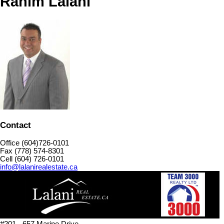
Rahim Lalani
Contact
Office (604)726-0101
Fax (778) 574-8301
Cell (604) 726-0101
info@lalanirealestate.ca
#201 - 657 Marine Drive