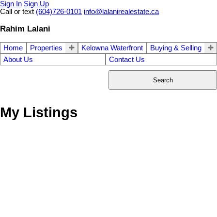
Sign In
Sign Up
Call or text
(604)726-0101
info@lalanirealestate.ca
Rahim Lalani
Home
Properties
Kelowna Waterfront
Buying & Selling
About Us
Contact Us
Search
My Listings
19746 84TH AV
$895,000
3
3.0
Willoughby Heights
Langley
Residential
beds:
baths:
1981
3,128 sq. ft.
built:
V2Y 1Z4
Details
Photos
Videos
Map