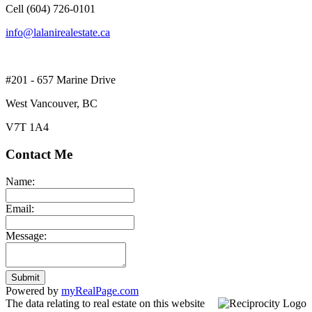
Cell (604) 726-0101
info@lalanirealestate.ca
#201 - 657 Marine Drive
West Vancouver, BC
V7T 1A4
Contact Me
Name:
Email:
Message:
Submit
Powered by
myRealPage.com
The data relating to real estate on this website