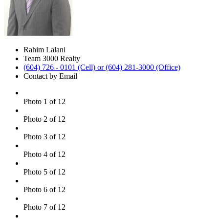
Rahim Lalani
Team 3000 Realty
(604) 726 - 0101 (Cell) or (604) 281-3000 (Office)
Contact by Email
Photo 1 of 12
Photo 2 of 12
Photo 3 of 12
Photo 4 of 12
Photo 5 of 12
Photo 6 of 12
Photo 7 of 12