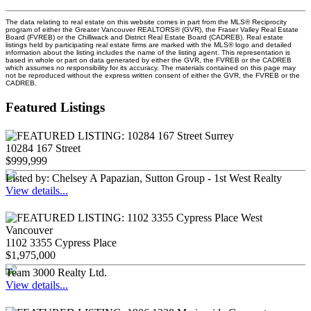
The data relating to real estate on this website comes in part from the MLS® Reciprocity
program of either the Greater Vancouver REALTORS® (GVR), the Fraser Valley Real Estate
Board (FVREB) or the Chilliwack and District Real Estate Board (CADREB). Real estate
listings held by participating real estate firms are marked with the MLS® logo and detailed
information about the listing includes the name of the listing agent. This representation is
based in whole or part on data generated by either the GVR, the FVREB or the CADREB
which assumes no responsibility for its accuracy. The materials contained on this page may
not be reproduced without the express written consent of either the GVR, the FVREB or the
CADREB.
Featured Listings
10284 167 Street
$999,999
Listed by: Chelsey A Papazian, Sutton Group - 1st West Realty
View details...
1102 3355 Cypress Place
$1,975,000
Team 3000 Realty Ltd.
View details...