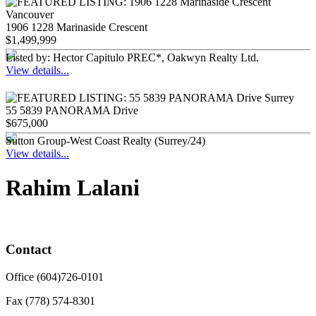
1906 1228 Marinaside Crescent
$1,499,999
Listed by: Hector Capitulo PREC*, Oakwyn Realty Ltd.
View details...
55 5839 PANORAMA Drive
$675,000
Sutton Group-West Coast Realty (Surrey/24)
View details...
Rahim Lalani
Contact
Office (604)726-0101
Fax (778) 574-8301