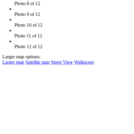
Photo 8 of 12
Photo 9 of 12
Photo 10 of 12
Photo 11 of 12
Photo 12 of 12
Larger map options:
Larger map
Satellite map
Street View
Walkscore