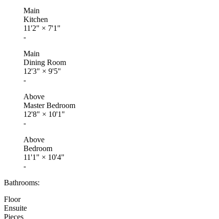
Main
Kitchen
11'2"
×
7'1"
-
Main
Dining Room
12'3"
×
9'5"
-
Above
Master Bedroom
12'8"
×
10'1"
-
Above
Bedroom
11'1"
×
10'4"
-
Bathrooms:
Floor
Ensuite
Pieces