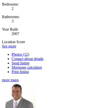
Bedrooms:
2
Bathrooms:
3
Year Built:
2007
Location Score
See more
Photos (12)
Contact about details
Send listing
Mortgage calculator
Print listing
more maps