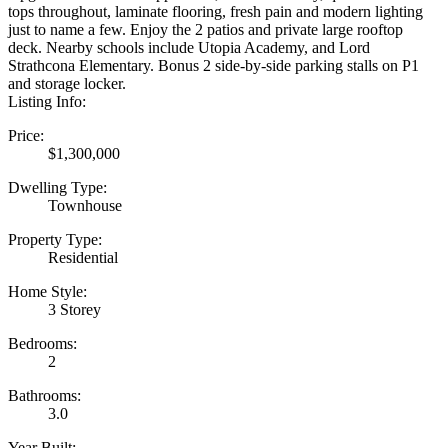
tops throughout, laminate flooring, fresh pain and modern lighting
just to name a few. Enjoy the 2 patios and private large rooftop
deck. Nearby schools include Utopia Academy, and Lord
Strathcona Elementary. Bonus 2 side-by-side parking stalls on P1
and storage locker.
Listing Info:
Price:
$1,300,000
Dwelling Type:
Townhouse
Property Type:
Residential
Home Style:
3 Storey
Bedrooms:
2
Bathrooms:
3.0
Year Built: