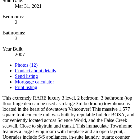
Sold Date:
Mar 31, 2021
Bedrooms:
2
Bathrooms:
3
Year Built:
2007
Photos (12)
Contact about details
Send listing
Mortgage calculator
Print listing
This extremely RARE luxury 3 level, 2 bedroom, 3 bathroom (top
floor huge den can be used as a large 3rd bedroom) townhouse is
located in the heart of downtown Vancouver! This massive 1,577
square foot concrete unit was built by reputable builder BOSA, and
conveniently located across Science World, and the False Creek
seawall. Close to skytrain and transit. This immaculate Townhome
features a large living room with fireplace and an open layout,.
Upgrades include S/S appliances, in-suite laundry, quartz counter