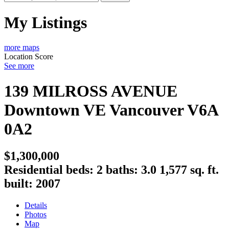
My Listings
more maps
Location Score
See more
139 MILROSS AVENUE
Downtown VE
Vancouver
V6A
0A2
$1,300,000
Residential
beds:
2
baths:
3.0
1,577 sq. ft.
built:
2007
Details
Photos
Map