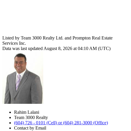
Listed by Team 3000 Realty Ltd. and Prompton Real Estate
Services Inc.
Data was last updated August 8, 2026 at 04:10 AM (UTC)
Rahim Lalani
Team 3000 Realty
(604) 726 - 0101 (Cell) or (604) 281-3000 (Office)
Contact by Email