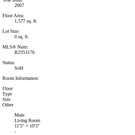
2007
Floor Area:
1,577 sq. ft.
Lot Size:
0 sq. ft.
MLS® Num:
R2553176
Status:
Sold
Room Information:
Floor
Type
Size
Other
Main
Living Room
11'5"
×
10'3"
-