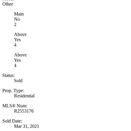
Other
Main
No
2
Above
Yes
4
Above
Yes
4
Status:
Sold
Prop. Type:
Residential
MLS® Num:
R2553176
Sold Date:
Mar 31, 2021