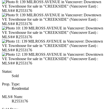
Status:
Sold
Prop. Type:
Residential
MLS® Num:
R2553176