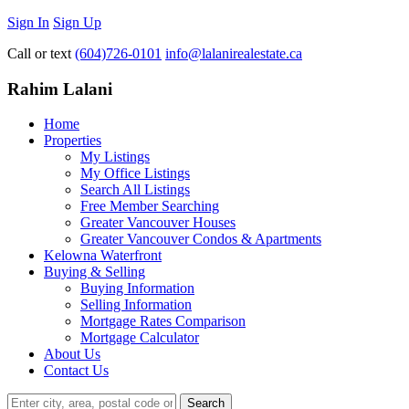
Sign In
Sign Up
Call or text
(604)726-0101
info@lalanirealestate.ca
Rahim Lalani
Home
Properties
My Listings
My Office Listings
Search All Listings
Free Member Searching
Greater Vancouver Houses
Greater Vancouver Condos & Apartments
Kelowna Waterfront
Buying & Selling
Buying Information
Selling Information
Mortgage Rates Comparison
Mortgage Calculator
About Us
Contact Us
Search