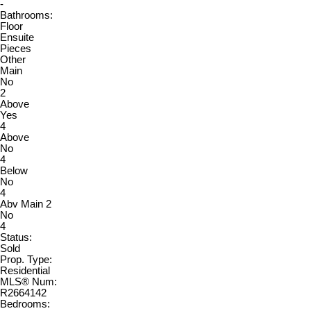
-
Bathrooms:
Floor
Ensuite
Pieces
Other
Main
No
2
Above
Yes
4
Above
No
4
Below
No
4
Abv Main 2
No
4
Status:
Sold
Prop. Type:
Residential
MLS® Num:
R2664142
Bedrooms: