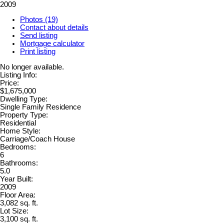
2009
Photos (19)
Contact about details
Send listing
Mortgage calculator
Print listing
No longer available.
Listing Info:
Price:
$1,675,000
Dwelling Type:
Single Family Residence
Property Type:
Residential
Home Style:
Carriage/Coach House
Bedrooms:
6
Bathrooms:
5.0
Year Built:
2009
Floor Area:
3,082 sq. ft.
Lot Size:
3,100 sq. ft.