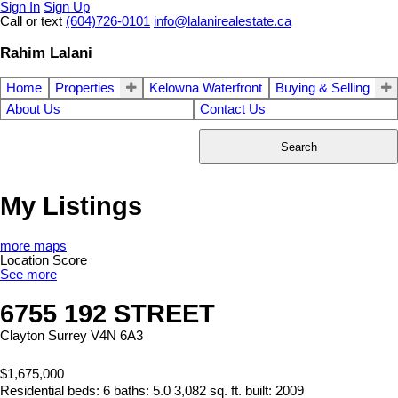
Sign In
Sign Up
Call or text
(604)726-0101
info@lalanirealestate.ca
Rahim Lalani
Home
Properties
Kelowna Waterfront
Buying & Selling
About Us
Contact Us
Search
My Listings
more maps
Location Score
See more
6755 192 STREET
Clayton
Surrey
V4N 6A3
$1,675,000
Residential
beds:
6
baths:
5.0
3,082 sq. ft.
built:
2009