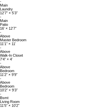
-
Main
Laundry
12'7"
×
5'3"
-
Main
Patio
16'
×
12'7"
-
Above
Master Bedroom
11'1"
×
11'
-
Above
Walk-In Closet
7'4"
×
4'
-
Above
Bedroom
11'2"
×
9'9"
-
Above
Bedroom
10'2"
×
9'3"
-
Bsmt
Living Room
11'5"
×
10'2"