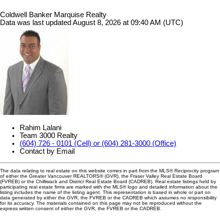
Coldwell Banker Marquise Realty
Data was last updated August 8, 2026 at 09:40 AM (UTC)
Rahim Lalani
Team 3000 Realty
(604) 726 - 0101 (Cell) or (604) 281-3000 (Office)
Contact by Email
The data relating to real estate on this website comes in part from the MLS® Reciprocity program
of either the Greater Vancouver REALTORS® (GVR), the Fraser Valley Real Estate Board
(FVREB) or the Chilliwack and District Real Estate Board (CADREB). Real estate listings held by
participating real estate firms are marked with the MLS® logo and detailed information about the
listing includes the name of the listing agent. This representation is based in whole or part on
data generated by either the GVR, the FVREB or the CADREB which assumes no responsibility
for its accuracy. The materials contained on this page may not be reproduced without the
express written consent of either the GVR, the FVREB or the CADREB.