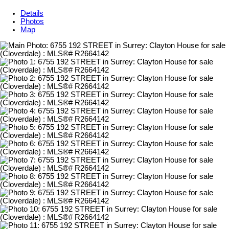
Details
Photos
Map