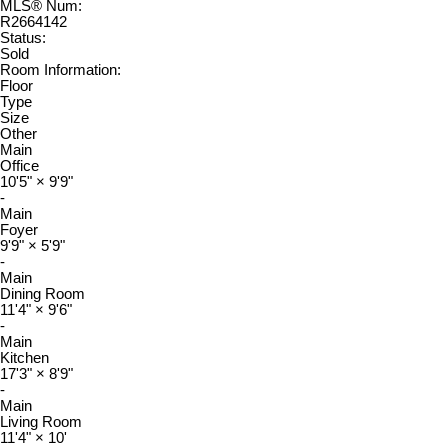
MLS® Num:
R2664142
Status:
Sold
Room Information:
Floor
Type
Size
Other
Main
Office
10'5"
×
9'9"
-
Main
Foyer
9'9"
×
5'9"
-
Main
Dining Room
11'4"
×
9'6"
-
Main
Kitchen
17'3"
×
8'9"
-
Main
Living Room
11'4"
×
10'