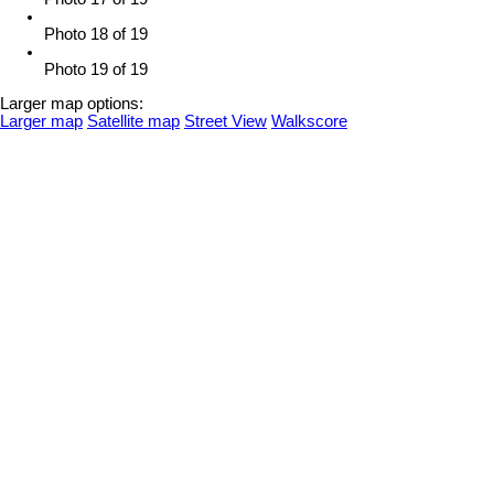
Photo 18 of 19
Photo 19 of 19
Larger map options:
Larger map
Satellite map
Street View
Walkscore