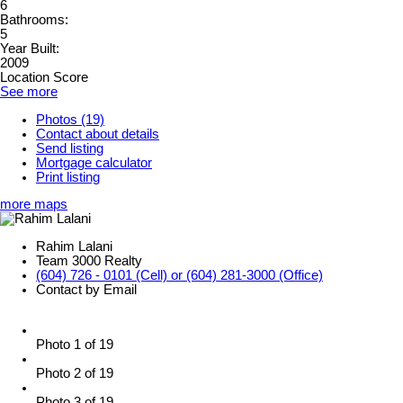
6
Bathrooms:
5
Year Built:
2009
Location Score
See more
Photos (19)
Contact about details
Send listing
Mortgage calculator
Print listing
more maps
Rahim Lalani
Team 3000 Realty
(604) 726 - 0101 (Cell) or (604) 281-3000 (Office)
Contact by Email
Photo 1 of 19
Photo 2 of 19
Photo 3 of 19