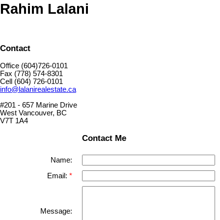
Rahim Lalani
Contact
Office (604)726-0101
Fax (778) 574-8301
Cell (604) 726-0101
info@lalanirealestate.ca
#201 - 657 Marine Drive
West Vancouver, BC
V7T 1A4
Contact Me
Name:
Email:
Message: