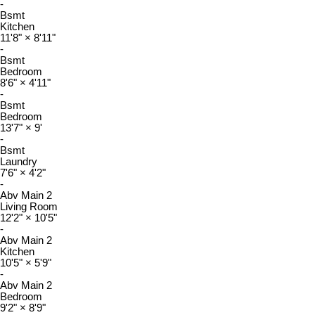
-
Bsmt
Kitchen
11'8"
×
8'11"
-
Bsmt
Bedroom
8'6"
×
4'11"
-
Bsmt
Bedroom
13'7"
×
9'
-
Bsmt
Laundry
7'6"
×
4'2"
-
Abv Main 2
Living Room
12'2"
×
10'5"
-
Abv Main 2
Kitchen
10'5"
×
5'9"
-
Abv Main 2
Bedroom
9'2"
×
8'9"