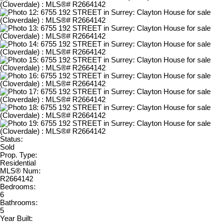
Status:
Sold
Prop. Type:
Residential
MLS® Num:
R2664142
Bedrooms:
6
Bathrooms:
5
Year Built: