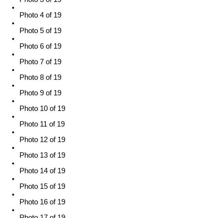
Photo 4 of 19
Photo 5 of 19
Photo 6 of 19
Photo 7 of 19
Photo 8 of 19
Photo 9 of 19
Photo 10 of 19
Photo 11 of 19
Photo 12 of 19
Photo 13 of 19
Photo 14 of 19
Photo 15 of 19
Photo 16 of 19
Photo 17 of 19