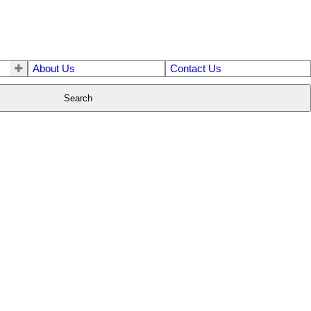
About Us
Contact Us
Search
$1,599,000
7
5.0
2002
Residential
beds:
baths:
3,190 sq. ft.
built: