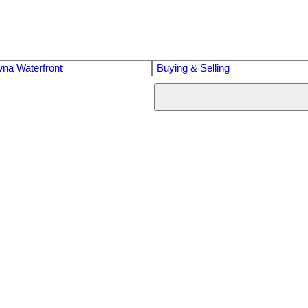
na Waterfront
Buying & Selling