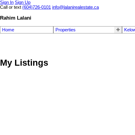
Sign In
Sign Up
Call or text
(604)726-0101
info@lalanirealestate.ca
Rahim Lalani
Home
Properties
Kelow
My Listings
15939 91A AVENUE, Surrey BC V4N 2X4
Fleetwood Tynehead
Surrey
V4N 2X4
Details
Photos
Videos
Map