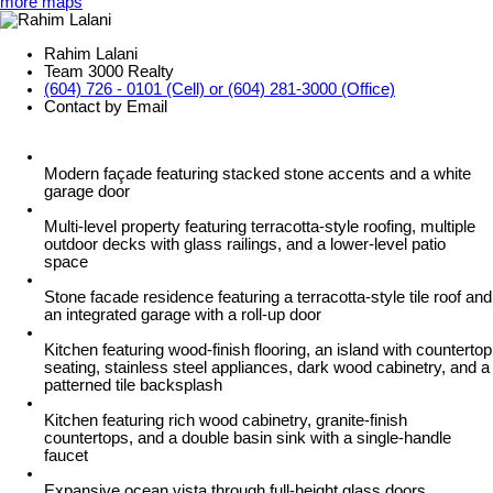
more maps
Rahim Lalani
Team 3000 Realty
(604) 726 - 0101 (Cell) or (604) 281-3000 (Office)
Contact by Email
Modern façade featuring stacked stone accents and a white
garage door
Multi-level property featuring terracotta-style roofing, multiple
outdoor decks with glass railings, and a lower-level patio
space
Stone facade residence featuring a terracotta-style tile roof and
an integrated garage with a roll-up door
Kitchen featuring wood-finish flooring, an island with countertop
seating, stainless steel appliances, dark wood cabinetry, and a
patterned tile backsplash
Kitchen featuring rich wood cabinetry, granite-finish
countertops, and a double basin sink with a single-handle
faucet
Expansive ocean vista through full-height glass doors