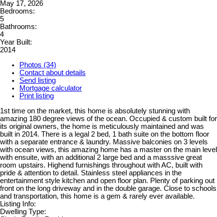
May 17, 2026
Bedrooms:
5
Bathrooms:
4
Year Built:
2014
Photos (34)
Contact about details
Send listing
Mortgage calculator
Print listing
1st time on the market, this home is absolutely stunning with
amazing 180 degree views of the ocean. Occupied & custom built for
its original owners, the home is meticulously maintained and was
built in 2014. There is a legal 2 bed, 1 bath suite on the bottom floor
with a separate entrance & laundry. Massive balconies on 3 levels
with ocean views, this amazing home has a master on the main level
with ensuite, with an additional 2 large bed and a masssive great
room upstairs. Highend furnishings throughout with AC, built with
pride & attention to detail. Stainless steel appliances in the
entertainment style kitchen and open floor plan. Plenty of parking out
front on the long driveway and in the double garage. Close to schools
and transportation, this home is a gem & rarely ever available.
Listing Info:
Dwelling Type: