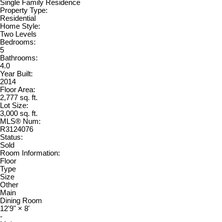
Single Family Residence
Property Type:
Residential
Home Style:
Two Levels
Bedrooms:
5
Bathrooms:
4.0
Year Built:
2014
Floor Area:
2,777 sq. ft.
Lot Size:
3,000 sq. ft.
MLS® Num:
R3124076
Status:
Sold
Room Information:
Floor
Type
Size
Other
Main
Dining Room
12'9"
×
8'
-