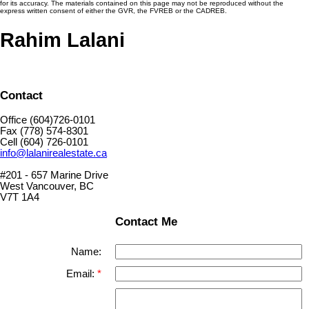
for its accuracy. The materials contained on this page may not be reproduced without the
express written consent of either the GVR, the FVREB or the CADREB.
Rahim Lalani
Contact
Office (604)726-0101
Fax (778) 574-8301
Cell (604) 726-0101
info@lalanirealestate.ca
#201 - 657 Marine Drive
West Vancouver, BC
V7T 1A4
Contact Me
Name:
Email: