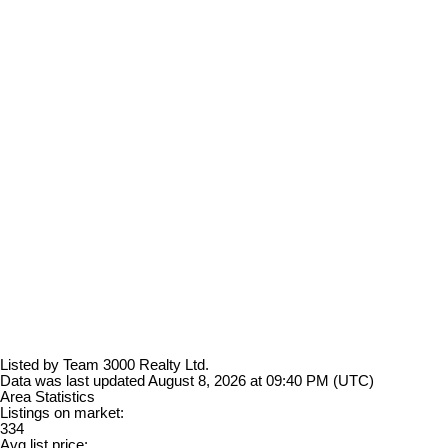
Listed by Team 3000 Realty Ltd.
Data was last updated August 8, 2026 at 09:40 PM (UTC)
Area Statistics
Listings on market:
334
Avg list price: