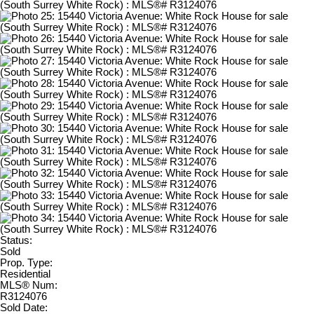
Status:
Sold
Prop. Type:
Residential
MLS® Num:
R3124076
Sold Date: