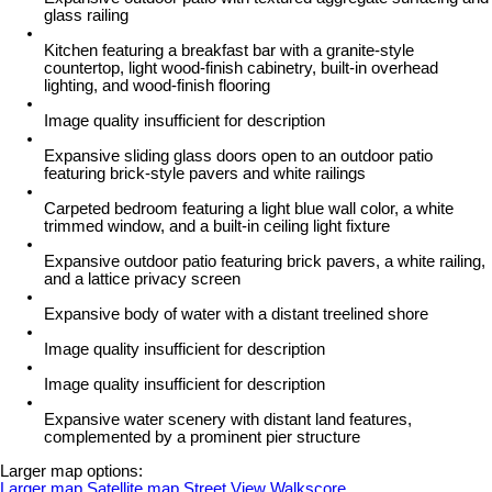
glass railing
Kitchen featuring a breakfast bar with a granite-style
countertop, light wood-finish cabinetry, built-in overhead
lighting, and wood-finish flooring
Image quality insufficient for description
Expansive sliding glass doors open to an outdoor patio
featuring brick-style pavers and white railings
Carpeted bedroom featuring a light blue wall color, a white
trimmed window, and a built-in ceiling light fixture
Expansive outdoor patio featuring brick pavers, a white railing,
and a lattice privacy screen
Expansive body of water with a distant treelined shore
Image quality insufficient for description
Image quality insufficient for description
Expansive water scenery with distant land features,
complemented by a prominent pier structure
Larger map options:
Larger map
Satellite map
Street View
Walkscore