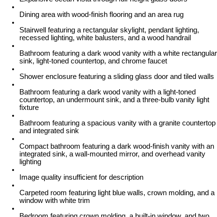
Dining area with wood-finish flooring and an area rug
Stairwell featuring a rectangular skylight, pendant lighting,
recessed lighting, white balusters, and a wood handrail
Bathroom featuring a dark wood vanity with a white rectangular
sink, light-toned countertop, and chrome faucet
Shower enclosure featuring a sliding glass door and tiled walls
Bathroom featuring a dark wood vanity with a light-toned
countertop, an undermount sink, and a three-bulb vanity light
fixture
Bathroom featuring a spacious vanity with a granite countertop
and integrated sink
Compact bathroom featuring a dark wood-finish vanity with an
integrated sink, a wall-mounted mirror, and overhead vanity
lighting
Image quality insufficient for description
Carpeted room featuring light blue walls, crown molding, and a
window with white trim
Bedroom featuring crown molding, a built-in window, and two