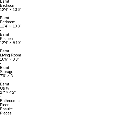
Bsmt
Bedroom
12'4"
×
10'6"
-
Bsmt
Bedroom
12'4"
×
10'8"
-
Bsmt
Kitchen
12'4"
×
9'10"
-
Bsmt
Living Room
10'6"
×
9'3"
-
Bsmt
Storage
7'6"
×
3'
-
Bsmt
Utility
27'
×
4'2"
-
Bathrooms:
Floor
Ensuite
Pieces