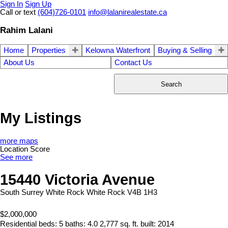
Sign In
Sign Up
Call or text
(604)726-0101
info@lalanirealestate.ca
Rahim Lalani
Home
Properties
Kelowna Waterfront
Buying & Selling
About Us
Contact Us
Search
My Listings
more maps
Location Score
See more
15440 Victoria Avenue
South Surrey White Rock
White Rock
V4B 1H3
$2,000,000
Residential
beds:
5
baths:
4.0
2,777 sq. ft.
built:
2014