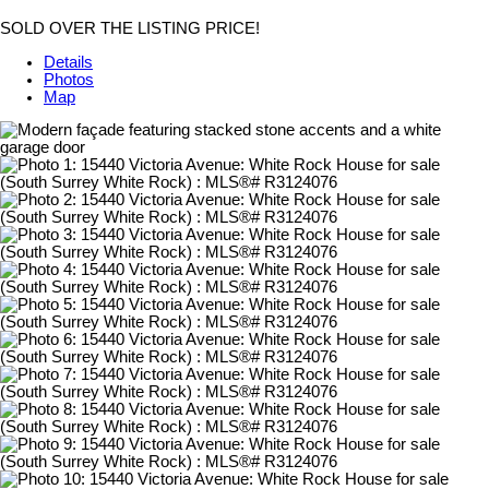
SOLD OVER THE LISTING PRICE!
Details
Photos
Map