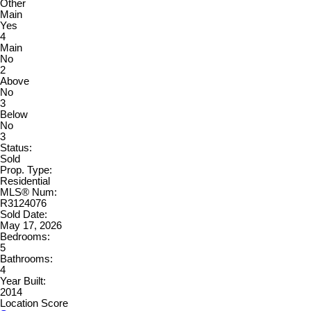
Other
Main
Yes
4
Main
No
2
Above
No
3
Below
No
3
Status:
Sold
Prop. Type:
Residential
MLS® Num:
R3124076
Sold Date:
May 17, 2026
Bedrooms:
5
Bathrooms:
4
Year Built:
2014
Location Score