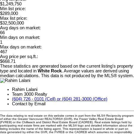
$1,249,750
Min list price:
$289,000
Max list price:
$32,500,000
Avg days on market:
66
Min days on market:
1
Max days on market:
467
Avg price per sq.ft.:
$668.71
These statistics are generated based on the current listing's property
type and located in
White Rock
. Average values are derived using
median calculations. This data is not produced by the MLS® system.
Rahim Lalani
Team 3000 Realty
(604) 726 - 0101 (Cell) or (604) 281-3000 (Office)
Contact by Email
The data relating to real estate on this website comes in part from the MLS® Reciprocity program
of either the Greater Vancouver REALTORS® (GVR), the Fraser Valley Real Estate Board
(FVREB) or the Chilliwack and District Real Estate Board (CADREB). Real estate listings held by
participating real estate firms are marked with the MLS® logo and detailed information about the
listing includes the name of the listing agent. This representation is based in whole or part on
data generated by either the GVR, the FVREB or the CADREB which assumes no responsibility