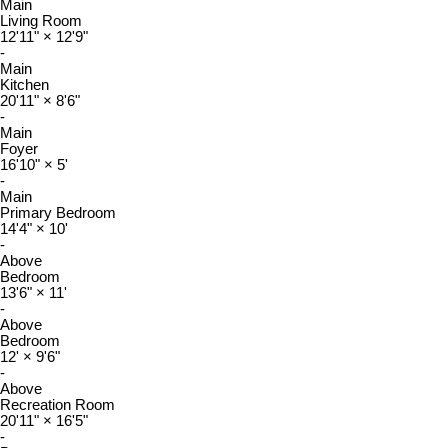
Main
Living Room
12'11"
×
12'9"
-
Main
Kitchen
20'11"
×
8'6"
-
Main
Foyer
16'10"
×
5'
-
Main
Primary Bedroom
14'4"
×
10'
-
Above
Bedroom
13'6"
×
11'
-
Above
Bedroom
12'
×
9'6"
-
Above
Recreation Room
20'11"
×
16'5"
-