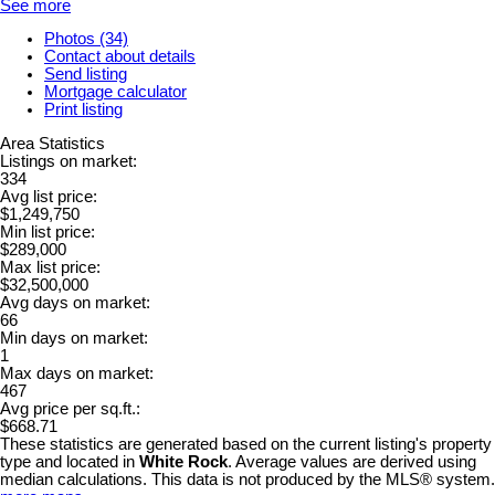
See more
Photos (34)
Contact about details
Send listing
Mortgage calculator
Print listing
Area Statistics
Listings on market:
334
Avg list price:
$1,249,750
Min list price:
$289,000
Max list price:
$32,500,000
Avg days on market:
66
Min days on market:
1
Max days on market:
467
Avg price per sq.ft.:
$668.71
These statistics are generated based on the current listing's property
type and located in
White Rock
. Average values are derived using
median calculations. This data is not produced by the MLS® system.