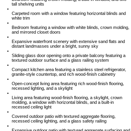
tall shelving units
Carpeted room with a window featuring horizontal blinds and
white trim
Bedroom featuring a window with white blinds, crown molding,
and mirrored closet doors
Expansive waterfront scenery with extensive sand flats and
distant landmasses under a bright, sunny sky
Sliding glass door opening onto a private balcony featuring a
textured outdoor surface and a glass railing system
Compact kitchen area featuring a stainless steel refrigerator,
granite-style countertop, and rich wood-finish cabinetry
Open-concept living area featuring rich wood-finish flooring,
recessed lighting, and a skylight
Living area featuring wood-finish flooring, a skylight, crown
molding, a window with horizontal blinds, and a built-in
recessed ceiling light
Covered outdoor patio with textured aggregate flooring,
recessed ceiling lighting, and a glass safety railing
Expansive outdoor patio with textured aggregate surfacing and