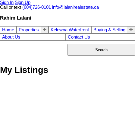
Sign In
Sign Up
Call or text
(604)726-0101
info@lalanirealestate.ca
Rahim Lalani
Home
Properties
Kelowna Waterfront
Buying & Selling
About Us
Contact Us
Search
My Listings
# 314 1859 SPYGLASS
$549,000
1
2.0
Residential
beds:
baths:
PL
1990
993 sq. ft.
built:
False Creek
Vancouver
V5Z
4K6
Details
Photos
Videos
Map