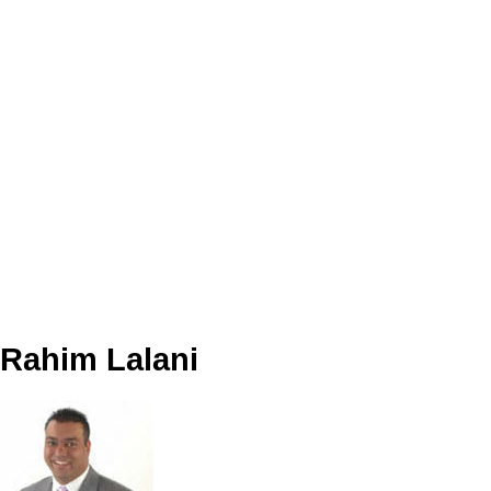
Data was last updated August 6, 2026 at 04:40 PM (UTC)
Rahim Lalani
Team 3000 Realty
(604) 726 - 0101 (Cell) or (604) 281-3000 (Office)
Contact by Email
The data relating to real estate on this website comes in part from the MLS® Reciprocity program
of either the Greater Vancouver REALTORS® (GVR), the Fraser Valley Real Estate Board
(FVREB) or the Chilliwack and District Real Estate Board (CADREB). Real estate listings held by
participating real estate firms are marked with the MLS® logo and detailed information about the
listing includes the name of the listing agent. This representation is based in whole or part on
data generated by either the GVR, the FVREB or the CADREB which assumes no responsibility
for its accuracy. The materials contained on this page may not be reproduced without the
express written consent of either the GVR, the FVREB or the CADREB.
Rahim Lalani