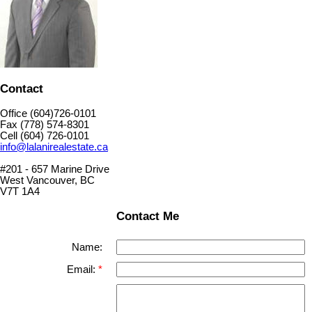
Contact
Office (604)726-0101
Fax (778) 574-8301
Cell (604) 726-0101
info@lalanirealestate.ca
#201 - 657 Marine Drive
West Vancouver, BC
V7T 1A4
Contact Me
Name:
Email: