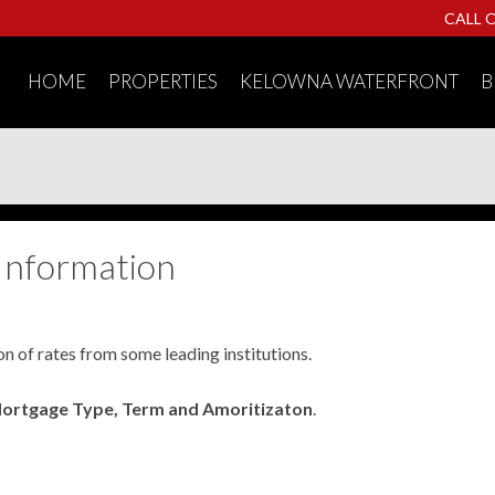
CALL 
HOME
PROPERTIES
KELOWNA WATERFRONT
B
Information
on of rates from some leading institutions.
Mortgage Type, Term and Amoritizaton
.