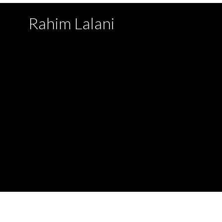
Rahim Lalani