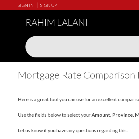
SIGN IN
SIGN UP
RAHIM LALANI
Mortgage Rate Comparison 
Here is a great tool you can use for an excellent comparis
Use the fields below to select your
Amount, Province, 
Let us know if you have any questions regarding this.