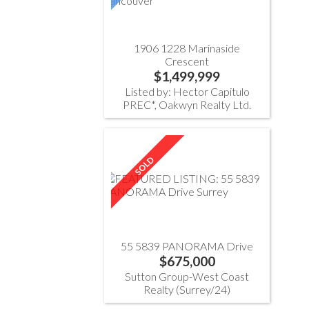
1906 1228 Marinaside
Crescent
$1,499,999
Listed by: Hector Capitulo
PREC*, Oakwyn Realty Ltd.
55 5839 PANORAMA Drive
$675,000
Sutton Group-West Coast
Realty (Surrey/24)