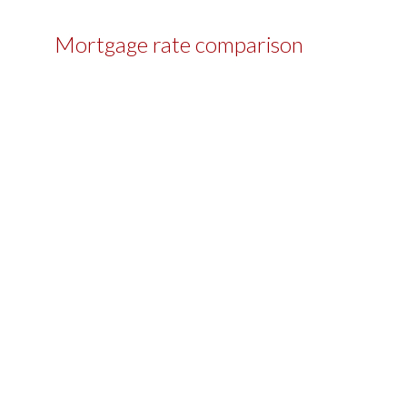
Mortgage rate comparison