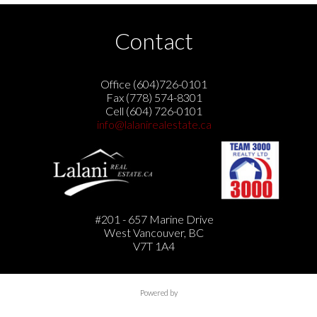
Contact
Office (604)726-0101
Fax (778) 574-8301
Cell (604) 726-0101
info@lalanirealestate.ca
#201 - 657 Marine Drive
West Vancouver, BC
V7T 1A4
Powered by