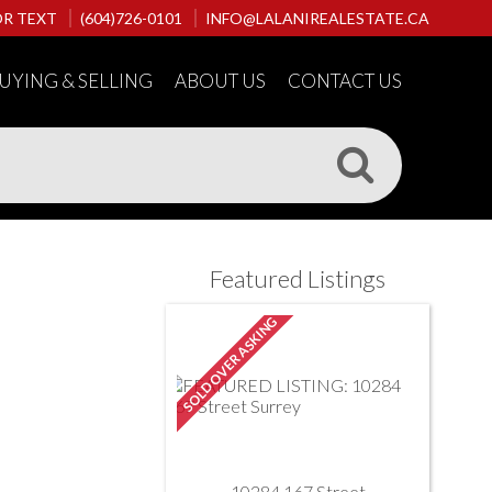
OR TEXT
(604)726-0101
INFO@LALANIREALESTATE.CA
UYING & SELLING
ABOUT US
CONTACT US
Featured Listings
10284 167 Street