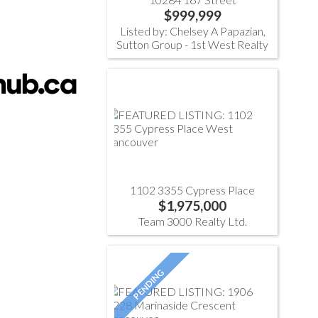
$999,999
Listed by: Chelsey A Papazian,
Sutton Group - 1st West Realty
1102 3355 Cypress Place
$1,975,000
Team 3000 Realty Ltd.