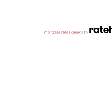
mortgage rates canada
by