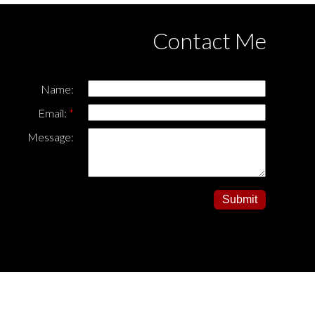
Contact Me
Name:
Email:
Message:
Submit